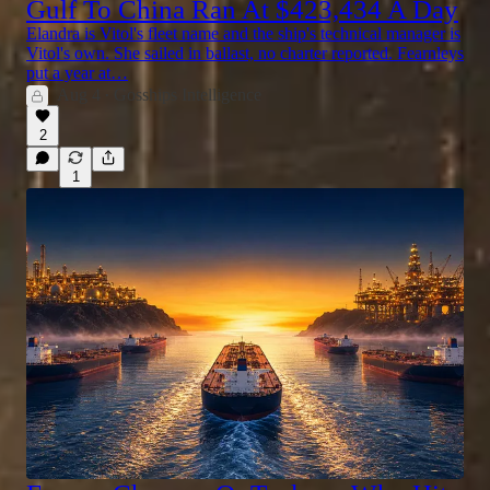
Gulf To China Ran At $423,434 A Day
Elandra is Vitol's fleet name and the ship's technical manager is
Vitol's own. She sailed in ballast, no charter reported. Fearnleys
put a year at…
Aug 4
Gosships Intelligence
•
2
1