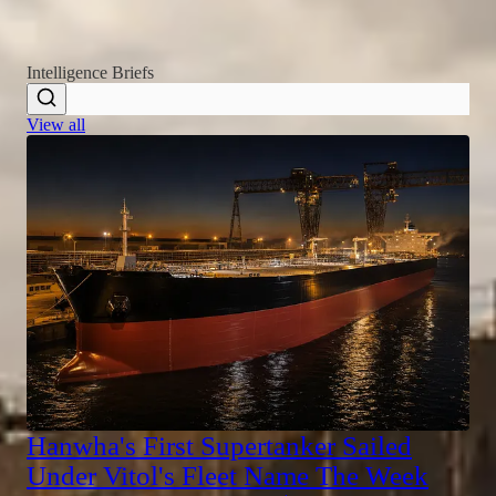
READ THE LATEST
Intelligence Briefs
View all
Hanwha's First Supertanker Sailed
Under Vitol's Fleet Name The Week