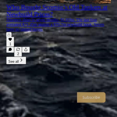
Who Bought Scorpio’s Old Tankers at
Newbuild Prices?
Nineteen ships in seven months, $1.01bn. The last four
averaged $71.45m against a $70.7m newbuild book. Seven
have no named buyer.
Jul 31
Gosships Intelligence
•
1
2
See all
Gosships Intelligence
Oil Shipping Intelligence With The Depth & Edge that Tanker
Professionals Actually Want To Read
Subscribe
About
Archive
Recommendations
Sitemap
© 2026 Gosships LLC
·
Publisher Privacy
∙
Publisher Terms