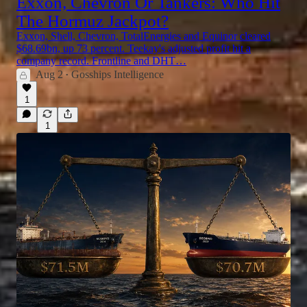
Exxon, Chevron Or Tankers: Who Hit
The Hormuz Jackpot?
Exxon, Shell, Chevron, TotalEnergies and Equinor cleared
$68.69bn, up 73 percent. Teekay's adjusted profit hit a
company record. Frontline and DHT…
Aug 2
Gosships Intelligence
•
1
1