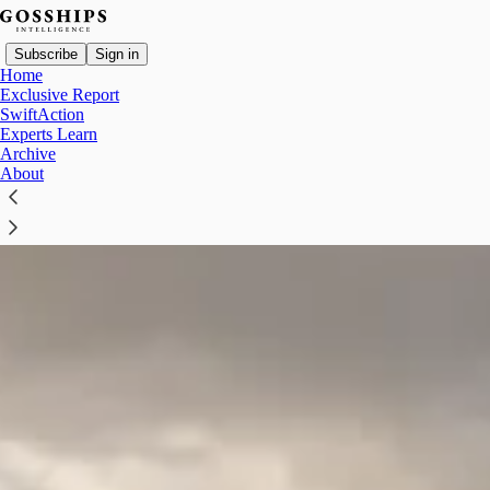
Subscribe
Sign in
Home
Exclusive Report
SwiftAction
Experts Learn
Archive
About
Which 2018 Deal Is CMB.TECH Quietly Cashing In?
CMB.TECH announced on August 3 that it has sold the Donoussa
and expects a capital gain of approximately $74.4 million in the
fourth quarter.