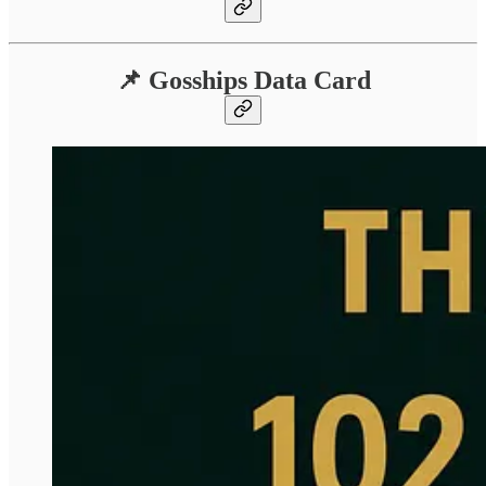
📌 Gosships Data Card