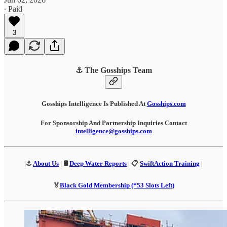
∙ Paid
3
⚓ The Gosships Team
Gosships Intelligence Is Published At
Gosships.com
For Sponsorship And Partnership Inquiries Contact
intelligence@gosships.com
|⚓
About Us
| 🛢️
Deep Water Reports
| 📋
SwiftAction Training
|
🏅
Black Gold Membership (*53 Slots Left)