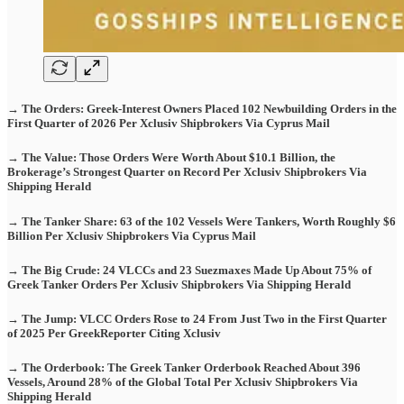
→ The Orders: Greek-Interest Owners Placed 102 Newbuilding Orders in the
First Quarter of 2026 Per Xclusiv Shipbrokers Via Cyprus Mail
→ The Value: Those Orders Were Worth About $10.1 Billion, the
Brokerage’s Strongest Quarter on Record Per Xclusiv Shipbrokers Via
Shipping Herald
→ The Tanker Share: 63 of the 102 Vessels Were Tankers, Worth Roughly $6
Billion Per Xclusiv Shipbrokers Via Cyprus Mail
→ The Big Crude: 24 VLCCs and 23 Suezmaxes Made Up About 75% of
Greek Tanker Orders Per Xclusiv Shipbrokers Via Shipping Herald
→ The Jump: VLCC Orders Rose to 24 From Just Two in the First Quarter
of 2025 Per GreekReporter Citing Xclusiv
→ The Orderbook: The Greek Tanker Orderbook Reached About 396
Vessels, Around 28% of the Global Total Per Xclusiv Shipbrokers Via
Shipping Herald