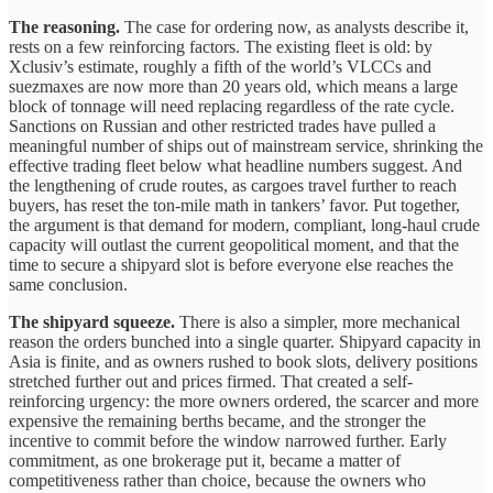
The reasoning.
The case for ordering now, as analysts describe it,
rests on a few reinforcing factors. The existing fleet is old: by
Xclusiv’s estimate, roughly a fifth of the world’s VLCCs and
suezmaxes are now more than 20 years old, which means a large
block of tonnage will need replacing regardless of the rate cycle.
Sanctions on Russian and other restricted trades have pulled a
meaningful number of ships out of mainstream service, shrinking the
effective trading fleet below what headline numbers suggest. And
the lengthening of crude routes, as cargoes travel further to reach
buyers, has reset the ton-mile math in tankers’ favor. Put together,
the argument is that demand for modern, compliant, long-haul crude
capacity will outlast the current geopolitical moment, and that the
time to secure a shipyard slot is before everyone else reaches the
same conclusion.
The shipyard squeeze.
There is also a simpler, more mechanical
reason the orders bunched into a single quarter. Shipyard capacity in
Asia is finite, and as owners rushed to book slots, delivery positions
stretched further out and prices firmed. That created a self-
reinforcing urgency: the more owners ordered, the scarcer and more
expensive the remaining berths became, and the stronger the
incentive to commit before the window narrowed further. Early
commitment, as one brokerage put it, became a matter of
competitiveness rather than choice, because the owners who