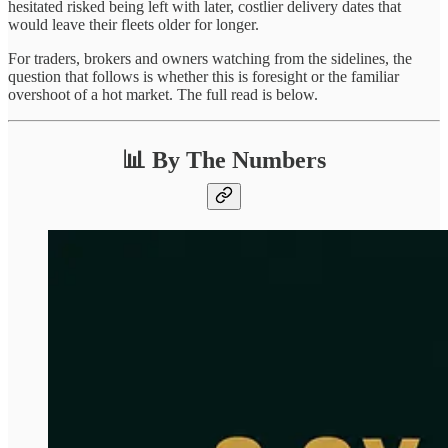
hesitated risked being left with later, costlier delivery dates that
would leave their fleets older for longer.
For traders, brokers and owners watching from the sidelines, the
question that follows is whether this is foresight or the familiar
overshoot of a hot market. The full read is below.
📊 By The Numbers