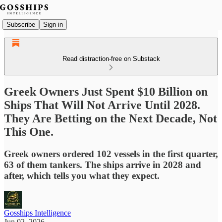
Subscribe
Sign in
Read distraction-free on Substack
Greek Owners Just Spent $10 Billion on
Ships That Will Not Arrive Until 2028.
They Are Betting on the Next Decade, Not
This One.
Greek owners ordered 102 vessels in the first quarter,
63 of them tankers. The ships arrive in 2028 and
after, which tells you what they expect.
Gosships Intelligence
Jun 02, 2026