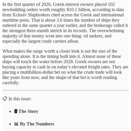
In the first quarter of 2026, Greek-interest owners placed 102
newbuilding orders worth roughly $10.1 billion, according to data
from Xclusiv Shipbrokers cited across the Greek and international
maritime press. That is about 3.6 times the number of ships they
ordered in the same quarter a year earlier, and the brokerage called it
the strongest three-month stretch in its records. The overwhelming
majority of that money went into one thing: oil tankers, and
especially the largest crude carriers afloat.
What makes the surge worth a closer look is not the size of the
spending alone. It is the timing built into it. Almost none of these
ships will touch the water before 2028. Greek owners are not
buying capacity to cash in on today’s elevated freight rates. They are
placing a multibillion-dollar bet on what the crude trade will look
like years from now, and the shape of that bet is worth reading
carefully.
📋 In this issue:
🛢️ The Story
📊 By The Numbers