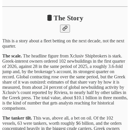
🛢️ The Story
This is a story about a fleet betting on the next decade, not the next
quarter.
The scale.
The headline figure from Xclusiv Shipbrokers is stark.
Greek-interest owners ordered 102 newbuildings in the first quarter
of 2026, against 28 in the same period of 2025, a roughly 3.6-fold
jump and, by the brokerage’s account, its strongest quarter on
record. Global contracting rose over the same period, but the Greek
share of it was outsized: estimates of that share vary by how it is
measured, from about 24 percent of global newbuilding activity by
Xclusiv’s count reported by Riviera, to nearly half by other tallies in
the Greek press. The total value, about $10.1 billion in three months,
is the kind of number that gets analysts reaching for historical
comparisons.
The tanker tilt.
This was, above all, a bet on oil. Of the 102
vessels, 63 were tankers, worth roughly $6 billion, and the orders
concentrated heavily in the biggest crude carriers. Greek owners