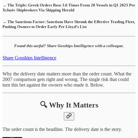
→ The Triple: Greek Orders Rose 3.6 Times From 28 Vessels in Q1 2025 Per
Xclusiv Shipbrokers Via Shipping Herald
→ The Sanctions Factor: Sanctions Have Shrunk the Effective Trading Fleet,
Pushing Owners to Order Early Per Lloyd’s List
Found this useful? Share Gosships Intelligence with a colleague.
Share Gosships Intelligence
Why the delivery date matters more than the order count. What the
2007 comparison gets right and wrong. The single risk that could
turn this bet against the owners who made it. Below.
🔍 Why It Matters
The order count is the headline. The delivery date is the story.