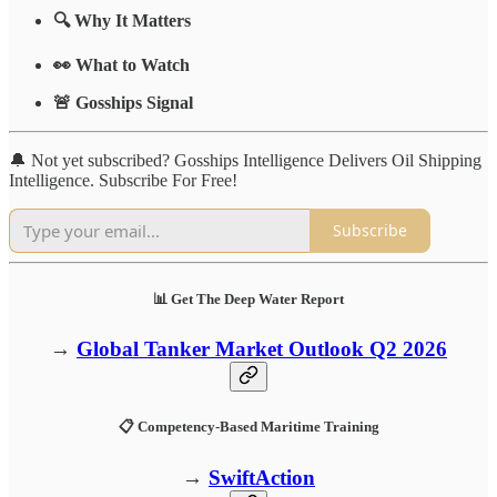
🔍 Why It Matters
👀 What to Watch
🚨 Gosships Signal
🔔 Not yet subscribed? Gosships Intelligence Delivers Oil Shipping
Intelligence. Subscribe For Free!
Subscribe
📊 Get The Deep Water Report
→
Global Tanker Market Outlook Q2 2026
📋 Competency-Based Maritime Training
→
SwiftAction