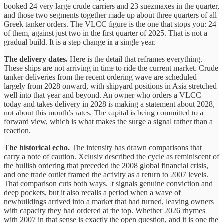
booked 24 very large crude carriers and 23 suezmaxes in the quarter,
and those two segments together made up about three quarters of all
Greek tanker orders. The VLCC figure is the one that stops you: 24
of them, against just two in the first quarter of 2025. That is not a
gradual build. It is a step change in a single year.
The delivery dates.
Here is the detail that reframes everything.
These ships are not arriving in time to ride the current market. Crude
tanker deliveries from the recent ordering wave are scheduled
largely from 2028 onward, with shipyard positions in Asia stretched
well into that year and beyond. An owner who orders a VLCC
today and takes delivery in 2028 is making a statement about 2028,
not about this month’s rates. The capital is being committed to a
forward view, which is what makes the surge a signal rather than a
reaction.
The historical echo.
The intensity has drawn comparisons that
carry a note of caution. Xclusiv described the cycle as reminiscent of
the bullish ordering that preceded the 2008 global financial crisis,
and one trade outlet framed the activity as a return to 2007 levels.
That comparison cuts both ways. It signals genuine conviction and
deep pockets, but it also recalls a period when a wave of
newbuildings arrived into a market that had turned, leaving owners
with capacity they had ordered at the top. Whether 2026 rhymes
with 2007 in that sense is exactly the open question, and it is one the