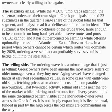
owners are clearly willing to bet against.
The suezmax angle.
While the VLCC jump grabs attention, the
suezmax orders are their own signal. Greek principals booked 23
suezmaxes in the quarter, a large share of the global total for that
segment, and analysts read it as deliberate rather than incidental. The
suezmax is the flexible workhorse of the crude trade, large enough
to be economic on long hauls yet able to serve routes and ports a
VLCC cannot, and it has outperformed on earnings while offering
optionality across both Atlantic and East-of-Suez markets. In a
period when owners cannot be certain which routes will dominate
by 2028, ordering a vessel that can profitably serve several is a
hedge built into the steel itself.
The selling side.
The ordering wave has a mirror image that is just
as telling: Greek owners have been among the most active sellers of
older tonnage even as they buy new. Aging vessels have changed
hands at elevated secondhand values, in some cases with eight-year-
old ships fetching prices at or above the cost of a comparable
newbuilding. That two-sided activity, selling old ships near the top
of the market while ordering modern ones for delivery years out, is
the same disciplined pattern visible at the individual-owner level
across the Greek fleet. It is not simply expansion; it is fleet renewal,
funded in part by the high prices the old ships are commanding on
the way out.