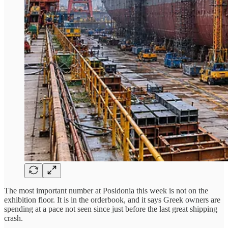
The most important number at Posidonia this week is not on the
exhibition floor. It is in the orderbook, and it says Greek owners are
spending at a pace not seen since just before the last great shipping
crash.