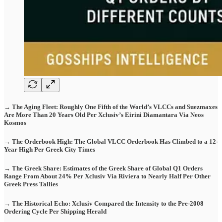
→ The Aging Fleet: Roughly One Fifth of the World’s VLCCs and Suezmaxes
Are More Than 20 Years Old Per Xclusiv’s Eirini Diamantara Via Neos
Kosmos
→ The Orderbook High: The Global VLCC Orderbook Has Climbed to a 12-
Year High Per Greek City Times
→ The Greek Share: Estimates of the Greek Share of Global Q1 Orders
Range From About 24% Per Xclusiv Via Riviera to Nearly Half Per Other
Greek Press Tallies
→ The Historical Echo: Xclusiv Compared the Intensity to the Pre-2008
Ordering Cycle Per Shipping Herald