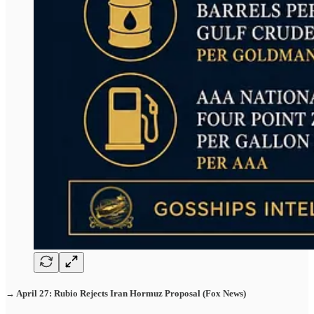
→ April 27: Rubio Rejects Iran Hormuz Proposal (Fox News)