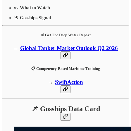
👀
What to Watch
🚨
Gosships Signal
📊 Get The Deep Water Report
→
Global Tanker Market Outlook Q2 2026
📋 Competency-Based Maritime Training
→
SwiftAction
📌 Gosships Data Card