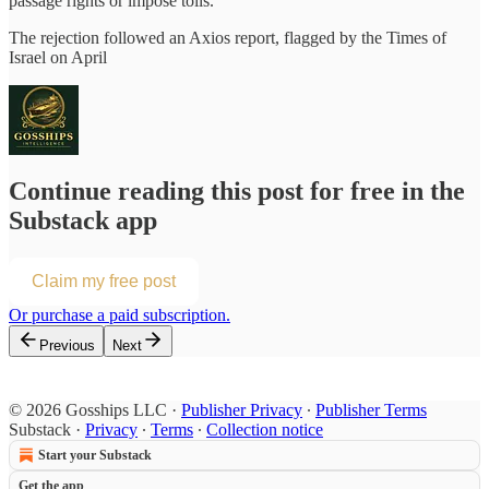
passage rights or impose tolls.
The rejection followed an Axios report, flagged by the Times of
Israel on April
Continue reading this post for free in the
Substack app
Claim my free post
Or purchase a paid subscription.
Previous
Next
© 2026 Gosships LLC
·
Publisher Privacy
∙
Publisher Terms
Substack
·
Privacy
∙
Terms
∙
Collection notice
Start your Substack
Get the app