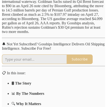
international waterway. Goldman Sachs raised its Q4 Brent forecast
to $90 in an April 26 note cited by Bloomberg, attributing the move
to 14.5 million barrels per day of Persian Gulf production losses.
Brent climbed as much as 2.5% to $107.97 intraday on April 27,
according to Bloomberg. The US gasoline average reached $4.099
per gallon as of April 26, AAA reports. By Gosships analysis,
Rubio's rejection sustains Goldman's $30 Q4 premium for at least
two more months.
🔔 Not Yet Subscribed? Gosships Intelligence Delivers Oil Shipping
Intelligence. Subscribe For Free!
Subscribe
📋 In this issue:
🛢️
The Story
📊
By The Numbers
🔍
Why It Matters