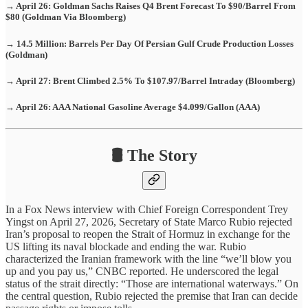
→ April 26: Goldman Sachs Raises Q4 Brent Forecast To $90/Barrel From
$80 (Goldman Via Bloomberg)
→ 14.5 Million: Barrels Per Day Of Persian Gulf Crude Production Losses
(Goldman)
→ April 27: Brent Climbed 2.5% To $107.97/Barrel Intraday (Bloomberg)
→ April 26: AAA National Gasoline Average $4.099/Gallon (AAA)
🛢️ The Story
In a Fox News interview with Chief Foreign Correspondent Trey
Yingst on April 27, 2026, Secretary of State Marco Rubio rejected
Iran’s proposal to reopen the Strait of Hormuz in exchange for the
US lifting its naval blockade and ending the war. Rubio
characterized the Iranian framework with the line “we’ll blow you
up and you pay us,” CNBC reported. He underscored the legal
status of the strait directly: “Those are international waterways.” On
the central question, Rubio rejected the premise that Iran can decide