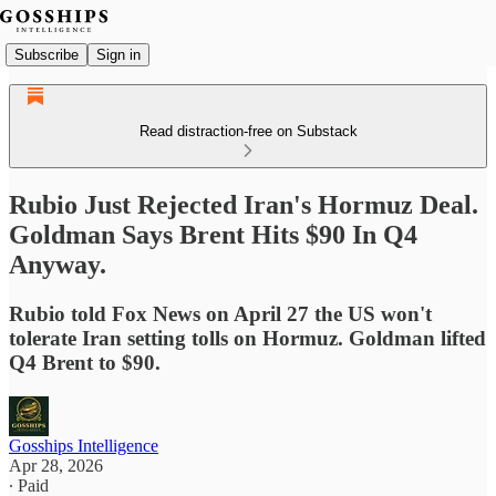
Subscribe
Sign in
Read distraction-free on Substack
Rubio Just Rejected Iran's Hormuz Deal.
Goldman Says Brent Hits $90 In Q4
Anyway.
Rubio told Fox News on April 27 the US won't
tolerate Iran setting tolls on Hormuz. Goldman lifted
Q4 Brent to $90.
Gosships Intelligence
Apr 28, 2026
∙ Paid