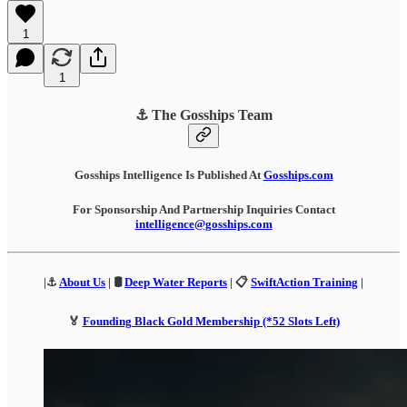
1
1
⚓ The Gosships Team
Gosships Intelligence Is Published At
Gosships.com
For Sponsorship And Partnership Inquiries Contact
intelligence@gosships.com
|⚓
About Us
| 🛢️
Deep Water Reports
| 📋
SwiftAction Training
|
🏅
Founding Black Gold Membership (*52 Slots Left)