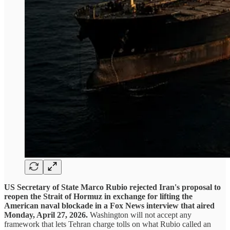
US Secretary of State Marco Rubio rejected Iran's proposal to
reopen the Strait of Hormuz in exchange for lifting the
American naval blockade in a Fox News interview that aired
Monday, April 27, 2026.
Washington will not accept any
framework that lets Tehran charge tolls on what Rubio called an