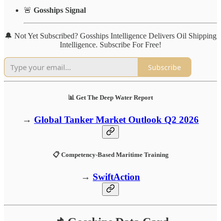
🚨
Gosships Signal
🔔 Not Yet Subscribed? Gosships Intelligence Delivers Oil Shipping
Intelligence. Subscribe For Free!
Subscribe
📊 Get The Deep Water Report
→
Global Tanker Market Outlook Q2 2026
📋 Competency-Based Maritime Training
→
SwiftAction