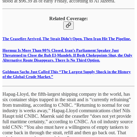
stood at $96.39 as of early Friday, according to Al Jazeera.
Related Coverage:
The Ceasefire Arrived. The Strait Didn’t Open. Then Iran Hit The Pipeline.
Hormuz Is More Than 90% Closed. Iran’s Parliament Speaker Just
Threatened to Close the Bab El-Mandeb. If Both Chokepoints Shut, the Only
Alternative Route Disappears. There Is No Third Option.
Goldman Sachs Just Called This “The Largest Supply Shock in the History
of the Global Crude Market.”
Hapag-Lloyd, the fifth-largest shipping company in the world, has
six container ships trapped in the strait and is “currently refraining”
from transiting, according to CNBC. “Returning to normal for our
industry is weeks away,” Hapag-Lloyd communications chief Nils
Haupt told CNBC. Maersk said the ceasefire “does not yet provide
full maritime certainty,” according to CNBC. An oil industry source
told CNN: “You also must have a willingness of empty tankers to
come back in through the strait, refill and then go back out. That