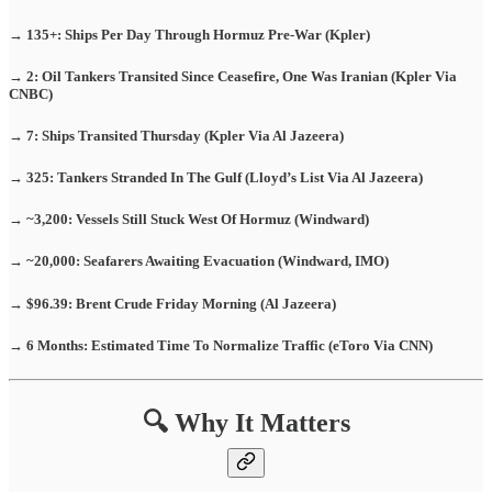
→ 135+: Ships Per Day Through Hormuz Pre-War (Kpler)
→ 2: Oil Tankers Transited Since Ceasefire, One Was Iranian (Kpler Via
CNBC)
→ 7: Ships Transited Thursday (Kpler Via Al Jazeera)
→ 325: Tankers Stranded In The Gulf (Lloyd’s List Via Al Jazeera)
→ ~3,200: Vessels Still Stuck West Of Hormuz (Windward)
→ ~20,000: Seafarers Awaiting Evacuation (Windward, IMO)
→ $96.39: Brent Crude Friday Morning (Al Jazeera)
→ 6 Months: Estimated Time To Normalize Traffic (eToro Via CNN)
🔍 Why It Matters