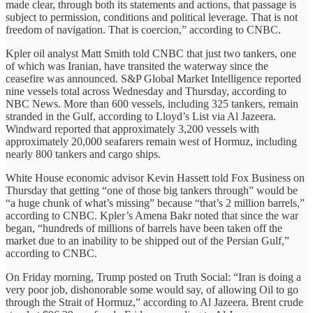
made clear, through both its statements and actions, that passage is
subject to permission, conditions and political leverage. That is not
freedom of navigation. That is coercion,” according to CNBC.
Kpler oil analyst Matt Smith told CNBC that just two tankers, one
of which was Iranian, have transited the waterway since the
ceasefire was announced. S&P Global Market Intelligence reported
nine vessels total across Wednesday and Thursday, according to
NBC News. More than 600 vessels, including 325 tankers, remain
stranded in the Gulf, according to Lloyd’s List via Al Jazeera.
Windward reported that approximately 3,200 vessels with
approximately 20,000 seafarers remain west of Hormuz, including
nearly 800 tankers and cargo ships.
White House economic advisor Kevin Hassett told Fox Business on
Thursday that getting “one of those big tankers through” would be
“a huge chunk of what’s missing” because “that’s 2 million barrels,”
according to CNBC. Kpler’s Amena Bakr noted that since the war
began, “hundreds of millions of barrels have been taken off the
market due to an inability to be shipped out of the Persian Gulf,”
according to CNBC.
On Friday morning, Trump posted on Truth Social: “Iran is doing a
very poor job, dishonorable some would say, of allowing Oil to go
through the Strait of Hormuz,” according to Al Jazeera. Brent crude