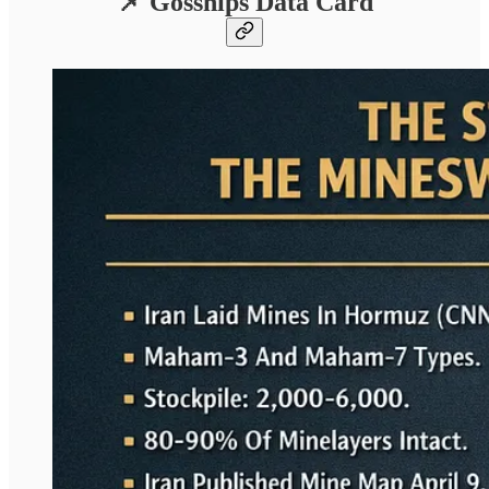
📌 Gosships Data Card