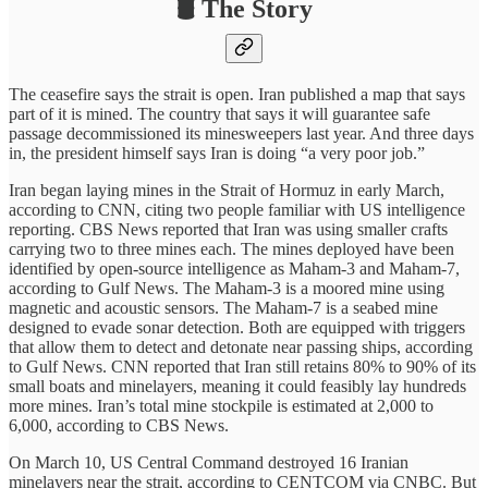
🛢️ The Story
The ceasefire says the strait is open. Iran published a map that says
part of it is mined. The country that says it will guarantee safe
passage decommissioned its minesweepers last year. And three days
in, the president himself says Iran is doing “a very poor job.”
Iran began laying mines in the Strait of Hormuz in early March,
according to CNN, citing two people familiar with US intelligence
reporting. CBS News reported that Iran was using smaller crafts
carrying two to three mines each. The mines deployed have been
identified by open-source intelligence as Maham-3 and Maham-7,
according to Gulf News. The Maham-3 is a moored mine using
magnetic and acoustic sensors. The Maham-7 is a seabed mine
designed to evade sonar detection. Both are equipped with triggers
that allow them to detect and detonate near passing ships, according
to Gulf News. CNN reported that Iran still retains 80% to 90% of its
small boats and minelayers, meaning it could feasibly lay hundreds
more mines. Iran’s total mine stockpile is estimated at 2,000 to
6,000, according to CBS News.
On March 10, US Central Command destroyed 16 Iranian
minelayers near the strait, according to CENTCOM via CNBC. But