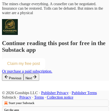
The mines change everything. A ceasefire can be negotiated.
Insurance can be restored. Tolls can be debated. But mines in the
water are a physical
Continue reading this post for free in the
Substack app
Claim my free post
Or purchase a paid subscription.
Previous
Next
© 2026 Gosships LLC
·
Publisher Privacy
∙
Publisher Terms
Substack
·
Privacy
∙
Terms
∙
Collection notice
Start your Substack
Get the app