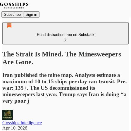
Subscribe
Sign in
Read distraction-free on Substack
The Strait Is Mined. The Minesweepers
Are Gone.
Iran published the mine map. Analysts estimate a
maximum of 10 to 15 ships per day can transit. Pre-
war: 135+. The US decommissioned its
minesweepers last year. Trump says Iran is doing “a
very poor j
Gosships Intelligence
Apr 10, 2026