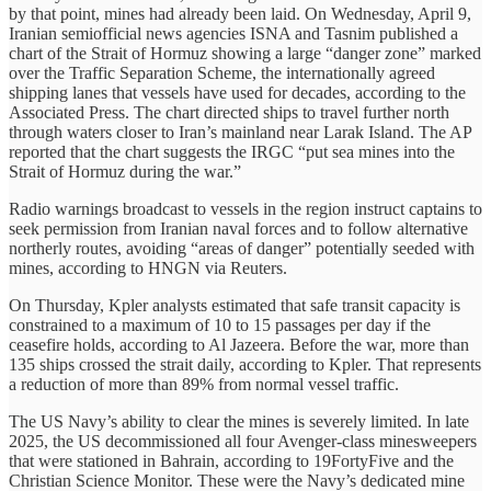
by that point, mines had already been laid. On Wednesday, April 9,
Iranian semiofficial news agencies ISNA and Tasnim published a
chart of the Strait of Hormuz showing a large “danger zone” marked
over the Traffic Separation Scheme, the internationally agreed
shipping lanes that vessels have used for decades, according to the
Associated Press. The chart directed ships to travel further north
through waters closer to Iran’s mainland near Larak Island. The AP
reported that the chart suggests the IRGC “put sea mines into the
Strait of Hormuz during the war.”
Radio warnings broadcast to vessels in the region instruct captains to
seek permission from Iranian naval forces and to follow alternative
northerly routes, avoiding “areas of danger” potentially seeded with
mines, according to HNGN via Reuters.
On Thursday, Kpler analysts estimated that safe transit capacity is
constrained to a maximum of 10 to 15 passages per day if the
ceasefire holds, according to Al Jazeera. Before the war, more than
135 ships crossed the strait daily, according to Kpler. That represents
a reduction of more than 89% from normal vessel traffic.
The US Navy’s ability to clear the mines is severely limited. In late
2025, the US decommissioned all four Avenger-class minesweepers
that were stationed in Bahrain, according to 19FortyFive and the
Christian Science Monitor. These were the Navy’s dedicated mine