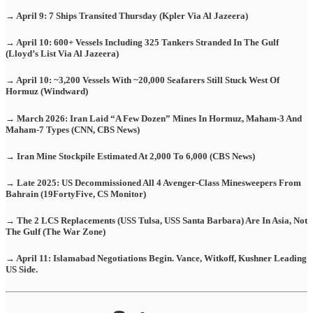
→ April 9: 7 Ships Transited Thursday (Kpler Via Al Jazeera)
→ April 10: 600+ Vessels Including 325 Tankers Stranded In The Gulf
(Lloyd’s List Via Al Jazeera)
→ April 10: ~3,200 Vessels With ~20,000 Seafarers Still Stuck West Of
Hormuz (Windward)
→ March 2026: Iran Laid “A Few Dozen” Mines In Hormuz, Maham-3 And
Maham-7 Types (CNN, CBS News)
→ Iran Mine Stockpile Estimated At 2,000 To 6,000 (CBS News)
→ Late 2025: US Decommissioned All 4 Avenger-Class Minesweepers From
Bahrain (19FortyFive, CS Monitor)
→ The 2 LCS Replacements (USS Tulsa, USS Santa Barbara) Are In Asia, Not
The Gulf (The War Zone)
→ April 11: Islamabad Negotiations Begin. Vance, Witkoff, Kushner Leading
US Side.