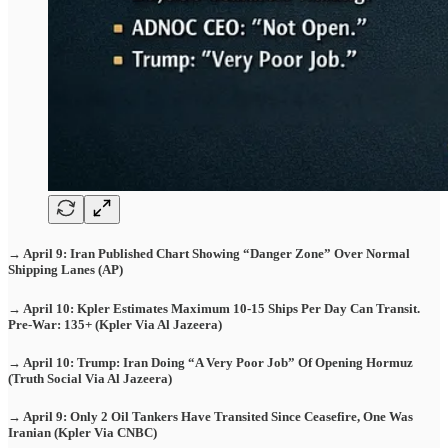
→ April 9: Iran Published Chart Showing “Danger Zone” Over Normal
Shipping Lanes (AP)
→ April 10: Kpler Estimates Maximum 10-15 Ships Per Day Can Transit.
Pre-War: 135+ (Kpler Via Al Jazeera)
→ April 10: Trump: Iran Doing “A Very Poor Job” Of Opening Hormuz
(Truth Social Via Al Jazeera)
→ April 9: Only 2 Oil Tankers Have Transited Since Ceasefire, One Was
Iranian (Kpler Via CNBC)