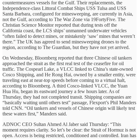
countermeasures vessels for the Gulf. Their replacements, the
Independence-class Littoral Combat Ships USS Tulsa and USS
Santa Barbara, configured for minesweeping, are currently in Asia,
not the Gulf, according to The War Zone via 19FortyFive. The
Christian Science Monitor reported that during tests off the
California coast, the LCS ships’ unmanned underwater vehicles
“often failed to detect mines, or mistakenly ‘saw’ mines that weren’t
there.” The UK has agreed to send minesweeping drones to the
region, according to The Guardian, but they have not yet arrived.
On Wednesday, Bloomberg reported that three Chinese oil tankers
approached the strait as the first real test of the ceasefire for oil
traffic. The Cospearl Lake, a VLCC linked to China’s state-owned
Cosco Shipping, and He Rong Hai, owned by a smaller entity, were
traveling east at near-top speeds before coming to a virtual halt,
according to Bloomberg. A third Cosco-linked VLCC, the Yuan
Hua Hu, began its eastward journey a few hours later. As of
Thursday, they had not completed transit. Shipping companies are
“basically waiting until others test” passage, Flexport’s Phil Manders
told CNN. “Oil tankers and vessels of Chinese origin will likely test
these waters first,” Manders said.
ADNOC CEO Sultan Ahmed Al Jaber said Thursday: “This
moment requires clarity. So let’s be clear: the Strait of Hormuz is not
open. Access is being restricted, conditioned and controlled. Iran has