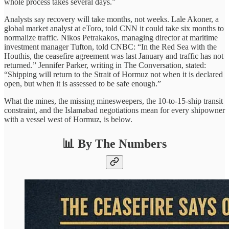
whole process takes several days.”
Analysts say recovery will take months, not weeks. Lale Akoner, a
global market analyst at eToro, told CNN it could take six months to
normalize traffic. Nikos Petrakakos, managing director at maritime
investment manager Tufton, told CNBC: “In the Red Sea with the
Houthis, the ceasefire agreement was last January and traffic has not
returned.” Jennifer Parker, writing in The Conversation, stated:
“Shipping will return to the Strait of Hormuz not when it is declared
open, but when it is assessed to be safe enough.”
What the mines, the missing minesweepers, the 10-to-15-ship transit
constraint, and the Islamabad negotiations mean for every shipowner
with a vessel west of Hormuz, is below.
📊 By The Numbers