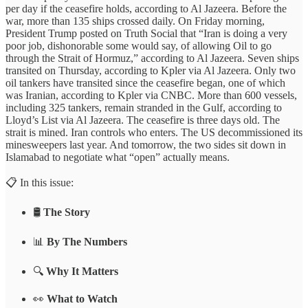
per day if the ceasefire holds, according to Al Jazeera. Before the
war, more than 135 ships crossed daily. On Friday morning,
President Trump posted on Truth Social that “Iran is doing a very
poor job, dishonorable some would say, of allowing Oil to go
through the Strait of Hormuz,” according to Al Jazeera. Seven ships
transited on Thursday, according to Kpler via Al Jazeera. Only two
oil tankers have transited since the ceasefire began, one of which
was Iranian, according to Kpler via CNBC. More than 600 vessels,
including 325 tankers, remain stranded in the Gulf, according to
Lloyd’s List via Al Jazeera. The ceasefire is three days old. The
strait is mined. Iran controls who enters. The US decommissioned its
minesweepers last year. And tomorrow, the two sides sit down in
Islamabad to negotiate what “open” actually means.
📋 In this issue:
🛢️
The Story
📊
By The Numbers
🔍
Why It Matters
👀
What to Watch