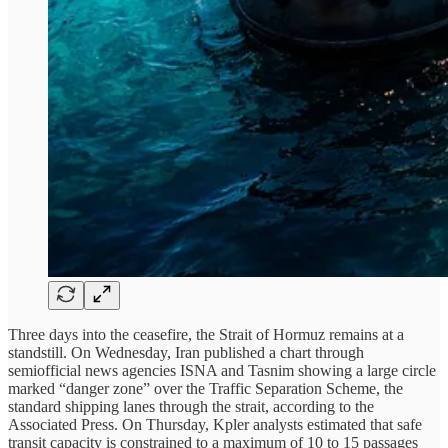
Three days into the ceasefire, the Strait of Hormuz remains at a
standstill. On Wednesday, Iran published a chart through
semiofficial news agencies ISNA and Tasnim showing a large circle
marked “danger zone” over the Traffic Separation Scheme, the
standard shipping lanes through the strait, according to the
Associated Press. On Thursday, Kpler analysts estimated that safe
transit capacity is constrained to a maximum of 10 to 15 passages