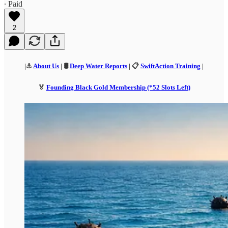
∙ Paid
2
|⚓
About Us
| 🛢️
Deep Water Reports
| 📋
SwiftAction Training
|
🏅
Founding Black Gold Membership (*52 Slots Left)