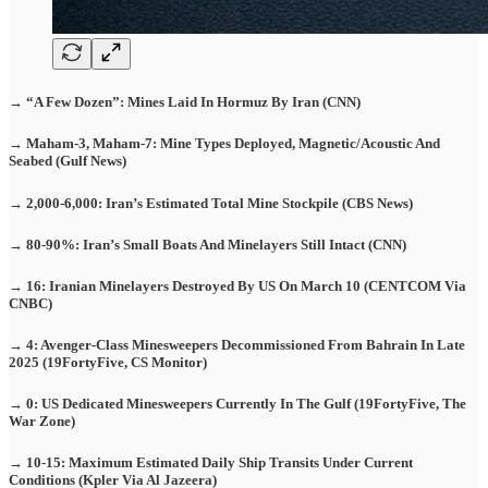
→ “A Few Dozen”: Mines Laid In Hormuz By Iran (CNN)
→ Maham-3, Maham-7: Mine Types Deployed, Magnetic/Acoustic And
Seabed (Gulf News)
→ 2,000-6,000: Iran’s Estimated Total Mine Stockpile (CBS News)
→ 80-90%: Iran’s Small Boats And Minelayers Still Intact (CNN)
→ 16: Iranian Minelayers Destroyed By US On March 10 (CENTCOM Via
CNBC)
→ 4: Avenger-Class Minesweepers Decommissioned From Bahrain In Late
2025 (19FortyFive, CS Monitor)
→ 0: US Dedicated Minesweepers Currently In The Gulf (19FortyFive, The
War Zone)
→ 10-15: Maximum Estimated Daily Ship Transits Under Current
Conditions (Kpler Via Al Jazeera)