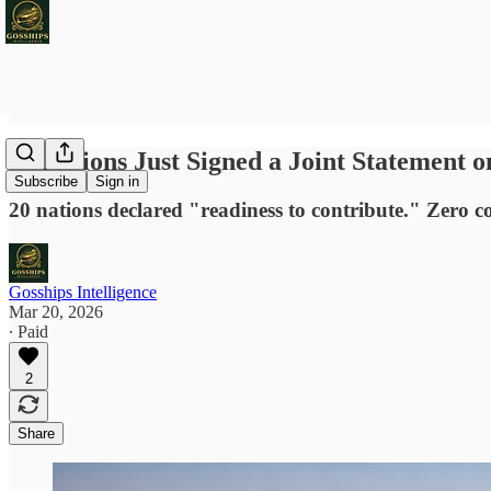
20 Nations Just Signed a Joint Statement
Subscribe
Sign in
20 nations declared "readiness to contribute." Zero co
Gosships Intelligence
Mar 20, 2026
∙ Paid
2
Share