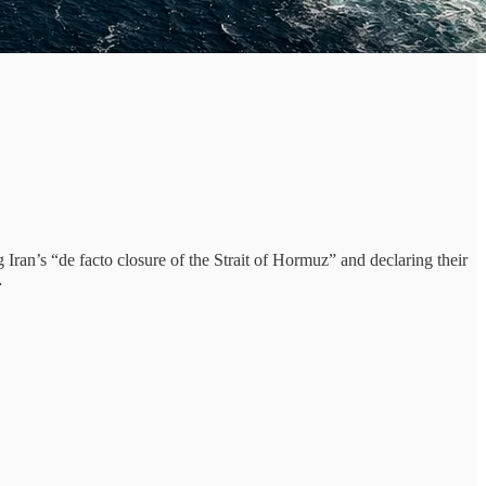
ran’s “de facto closure of the Strait of Hormuz” and declaring their
…