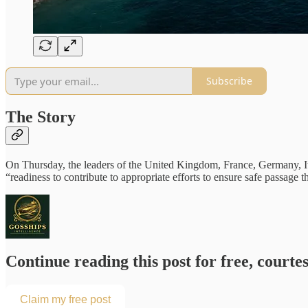
Subscribe
The Story
On Thursday, the leaders of the United Kingdom, France, Germany, Ital
“readiness to contribute to appropriate efforts to ensure safe passa
Continue reading this post for free, courtes
Claim my free post