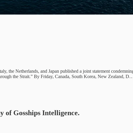
y, the Netherlands, and Japan published a joint statement condemning I
ge through the Strait.” By Friday, Canada, South Korea, New Zealand, D
y of Gosships Intelligence.