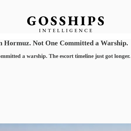
 on Hormuz. Not One Committed a Warship.
mmitted a warship. The escort timeline just got longer.