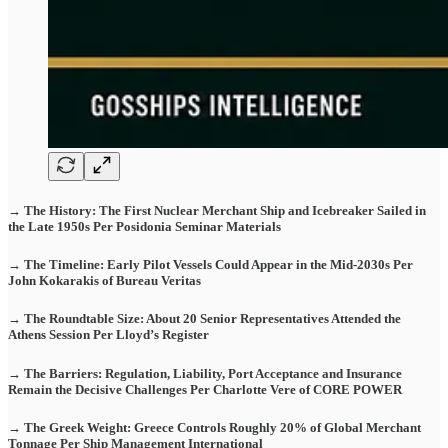
→ The History: The First Nuclear Merchant Ship and Icebreaker Sailed in
the Late 1950s Per Posidonia Seminar Materials
→ The Timeline: Early Pilot Vessels Could Appear in the Mid-2030s Per
John Kokarakis of Bureau Veritas
→ The Roundtable Size: About 20 Senior Representatives Attended the
Athens Session Per Lloyd’s Register
→ The Barriers: Regulation, Liability, Port Acceptance and Insurance
Remain the Decisive Challenges Per Charlotte Vere of CORE POWER
→ The Greek Weight: Greece Controls Roughly 20% of Global Merchant
Tonnage Per Ship Management International