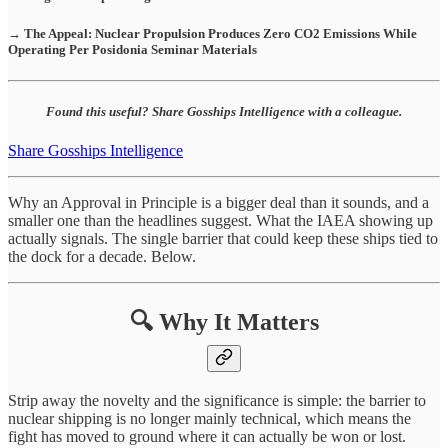
→ The Appeal: Nuclear Propulsion Produces Zero CO2 Emissions While
Operating Per Posidonia Seminar Materials
Found this useful? Share Gosships Intelligence with a colleague.
Share Gosships Intelligence
Why an Approval in Principle is a bigger deal than it sounds, and a
smaller one than the headlines suggest. What the IAEA showing up
actually signals. The single barrier that could keep these ships tied to
the dock for a decade. Below.
🔍 Why It Matters
Strip away the novelty and the significance is simple: the barrier to
nuclear shipping is no longer mainly technical, which means the
fight has moved to ground where it can actually be won or lost.