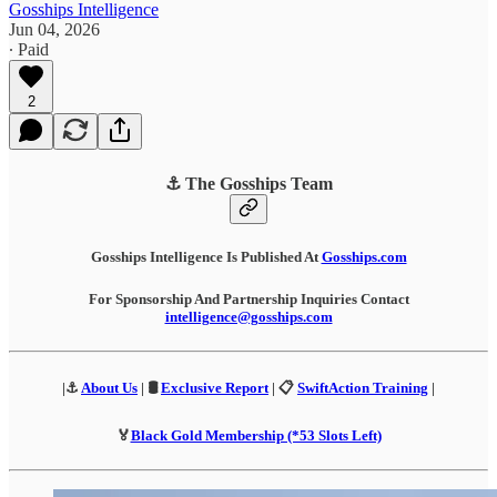
Gosships Intelligence
Jun 04, 2026
∙ Paid
2
⚓ The Gosships Team
Gosships Intelligence Is Published At
Gosships.com
For Sponsorship And Partnership Inquiries Contact
intelligence@gosships.com
|⚓
About Us
| 🛢️
Exclusive Report
| 📋
SwiftAction Training
|
🏅
Black Gold Membership (*53 Slots Left)