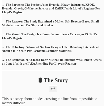
→ The Partners: The Project Joins Hyundai Heavy Industries, KSOE,
Hyundai Glovis, G-Marine Service and KAERI With Lloyd’s Register Per
Lloyd’s Register
→ The Reactor: The Study Examined a Molten Salt Reactor Based Small
Modular Reactor Per Ship and Bunker
→ The Vessel: The Design Is a Pure Car and Truck Carrier, or PCTC Per
Lloyd’s Register
→ The Refueling: Advanced Nuclear Designs Offer Refueling Intervals of
About 5 to 7 Years Per Posidonia Seminar Materials
→ The Roundtable: A Closed-Door Nuclear Roundtable Was Held in Athens
on June 1 With the IAEA Attending Per Lloyd’s Register
🛢️ The Story
This is a story about an idea crossing the line from impossible to
merely difficult.