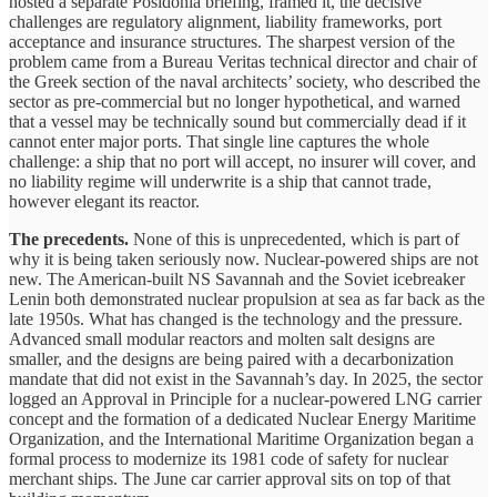
hosted a separate Posidonia briefing, framed it, the decisive
challenges are regulatory alignment, liability frameworks, port
acceptance and insurance structures. The sharpest version of the
problem came from a Bureau Veritas technical director and chair of
the Greek section of the naval architects’ society, who described the
sector as pre-commercial but no longer hypothetical, and warned
that a vessel may be technically sound but commercially dead if it
cannot enter major ports. That single line captures the whole
challenge: a ship that no port will accept, no insurer will cover, and
no liability regime will underwrite is a ship that cannot trade,
however elegant its reactor.
The precedents.
None of this is unprecedented, which is part of
why it is being taken seriously now. Nuclear-powered ships are not
new. The American-built NS Savannah and the Soviet icebreaker
Lenin both demonstrated nuclear propulsion at sea as far back as the
late 1950s. What has changed is the technology and the pressure.
Advanced small modular reactors and molten salt designs are
smaller, and the designs are being paired with a decarbonization
mandate that did not exist in the Savannah’s day. In 2025, the sector
logged an Approval in Principle for a nuclear-powered LNG carrier
concept and the formation of a dedicated Nuclear Energy Maritime
Organization, and the International Maritime Organization began a
formal process to modernize its 1981 code of safety for nuclear
merchant ships. The June car carrier approval sits on top of that