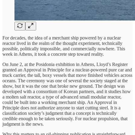
For decades, the idea of a merchant ship powered by a nuclear
reactor lived in the realm of the thought experiment, technically
possible, politically impossible, and commercially nowhere. This
week in Athens, it took a concrete step toward reality.
On June 2, at the Posidonia exhibition in Athens, Lloyd’s Register
granted an Approval in Principle for a nuclear-powered pure car and
truck carrier, the tall, boxy vessels that move finished vehicles across
oceans. The ceremony was one of several the society staged at the
show, but it was the one that broke new ground. The design was
developed with a consortium of Korean partners, and it studies how
a molten salt reactor, a type of advanced small modular reactor,
could be built into a working merchant ship. An Approval in
Principle does not authorize anyone to start cutting steel. It is a
classification society’s judgment that a concept is technically
credible enough to be taken seriously. For nuclear propulsion, that
judgment is the news.
Why this matters to an oil-shipping publication is straightforward.