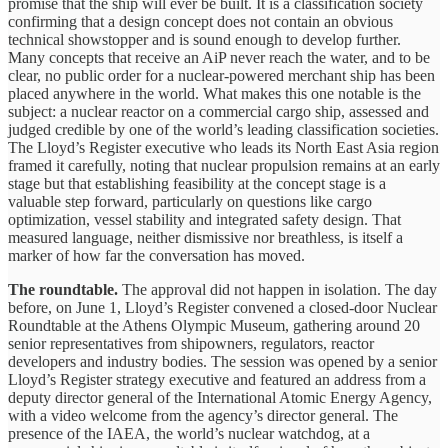
promise that the ship will ever be built. It is a classification society
confirming that a design concept does not contain an obvious
technical showstopper and is sound enough to develop further.
Many concepts that receive an AiP never reach the water, and to be
clear, no public order for a nuclear-powered merchant ship has been
placed anywhere in the world. What makes this one notable is the
subject: a nuclear reactor on a commercial cargo ship, assessed and
judged credible by one of the world’s leading classification societies.
The Lloyd’s Register executive who leads its North East Asia region
framed it carefully, noting that nuclear propulsion remains at an early
stage but that establishing feasibility at the concept stage is a
valuable step forward, particularly on questions like cargo
optimization, vessel stability and integrated safety design. That
measured language, neither dismissive nor breathless, is itself a
marker of how far the conversation has moved.
The roundtable.
The approval did not happen in isolation. The day
before, on June 1, Lloyd’s Register convened a closed-door Nuclear
Roundtable at the Athens Olympic Museum, gathering around 20
senior representatives from shipowners, regulators, reactor
developers and industry bodies. The session was opened by a senior
Lloyd’s Register strategy executive and featured an address from a
deputy director general of the International Atomic Energy Agency,
with a video welcome from the agency’s director general. The
presence of the IAEA, the world’s nuclear watchdog, at a