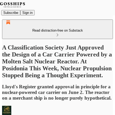
Subscribe
Sign in
Read distraction-free on Substack
A Classification Society Just Approved
the Design of a Car Carrier Powered by a
Molten Salt Nuclear Reactor. At
Posidonia This Week, Nuclear Propulsion
Stopped Being a Thought Experiment.
Lloyd's Register granted approval in principle for a
nuclear-powered car carrier on June 2. The reactor
on a merchant ship is no longer purely hypothetical.