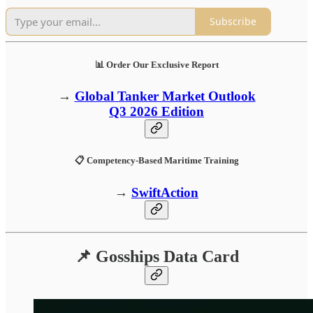
Subscribe
📊 Order Our Exclusive Report
→
Global Tanker Market Outlook
Q3 2026 Edition
📋 Competency-Based Maritime Training
→
SwiftAction
📌 Gosships Data Card