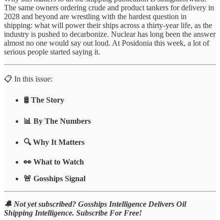
The same owners ordering crude and product tankers for delivery in
2028 and beyond are wrestling with the hardest question in
shipping: what will power their ships across a thirty-year life, as the
industry is pushed to decarbonize. Nuclear has long been the answer
almost no one would say out loud. At Posidonia this week, a lot of
serious people started saying it.
📋 In this issue:
🛢️
The Story
📊 By The Numbers
🔍 Why It Matters
👀 What to Watch
🚨 Gosships Signal
🔔 Not yet subscribed? Gosships Intelligence Delivers Oil
Shipping Intelligence. Subscribe For Free!