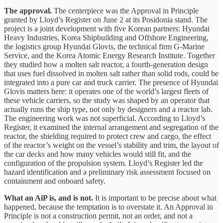
The approval.
The centerpiece was the Approval in Principle
granted by Lloyd’s Register on June 2 at its Posidonia stand. The
project is a joint development with five Korean partners: Hyundai
Heavy Industries, Korea Shipbuilding and Offshore Engineering,
the logistics group Hyundai Glovis, the technical firm G-Marine
Service, and the Korea Atomic Energy Research Institute. Together
they studied how a molten salt reactor, a fourth-generation design
that uses fuel dissolved in molten salt rather than solid rods, could be
integrated into a pure car and truck carrier. The presence of Hyundai
Glovis matters here: it operates one of the world’s largest fleets of
these vehicle carriers, so the study was shaped by an operator that
actually runs the ship type, not only by designers and a reactor lab.
The engineering work was not superficial. According to Lloyd’s
Register, it examined the internal arrangement and segregation of the
reactor, the shielding required to protect crew and cargo, the effect
of the reactor’s weight on the vessel’s stability and trim, the layout of
the car decks and how many vehicles would still fit, and the
configuration of the propulsion system. Lloyd’s Register led the
hazard identification and a preliminary risk assessment focused on
containment and onboard safety.
What an AiP is, and is not.
It is important to be precise about what
happened, because the temptation is to overstate it. An Approval in
Principle is not a construction permit, not an order, and not a