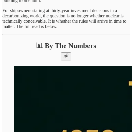
building momentum.
For shipowners staring at thirty-year investment decisions in a
decarbonizing world, the question is no longer whether nuclear is
technically conceivable. It is whether the rules will arrive in time to
matter. The full read is below.
📊 By The Numbers