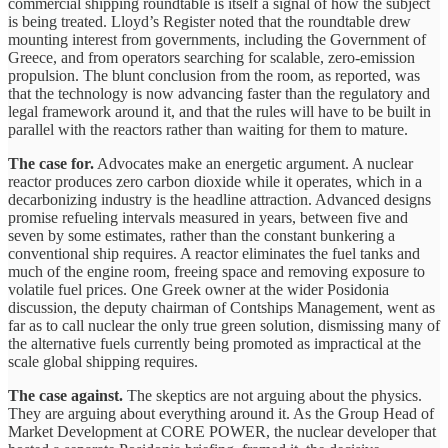
commercial shipping roundtable is itself a signal of how the subject
is being treated. Lloyd’s Register noted that the roundtable drew
mounting interest from governments, including the Government of
Greece, and from operators searching for scalable, zero-emission
propulsion. The blunt conclusion from the room, as reported, was
that the technology is now advancing faster than the regulatory and
legal framework around it, and that the rules will have to be built in
parallel with the reactors rather than waiting for them to mature.
The case for.
Advocates make an energetic argument. A nuclear
reactor produces zero carbon dioxide while it operates, which in a
decarbonizing industry is the headline attraction. Advanced designs
promise refueling intervals measured in years, between five and
seven by some estimates, rather than the constant bunkering a
conventional ship requires. A reactor eliminates the fuel tanks and
much of the engine room, freeing space and removing exposure to
volatile fuel prices. One Greek owner at the wider Posidonia
discussion, the deputy chairman of Contships Management, went as
far as to call nuclear the only true green solution, dismissing many of
the alternative fuels currently being promoted as impractical at the
scale global shipping requires.
The case against.
The skeptics are not arguing about the physics.
They are arguing about everything around it. As the Group Head of
Market Development at CORE POWER, the nuclear developer that