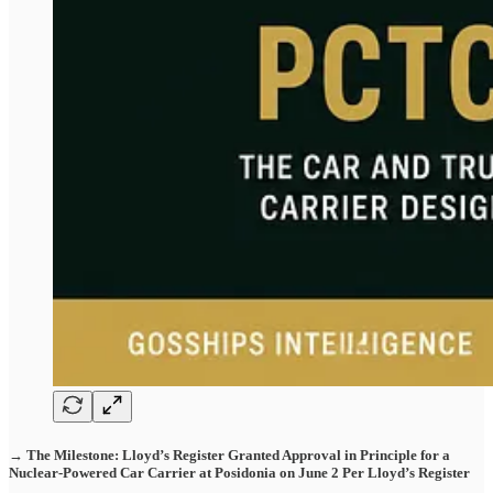
→ The Milestone: Lloyd’s Register Granted Approval in Principle for a
Nuclear-Powered Car Carrier at Posidonia on June 2 Per Lloyd’s Register