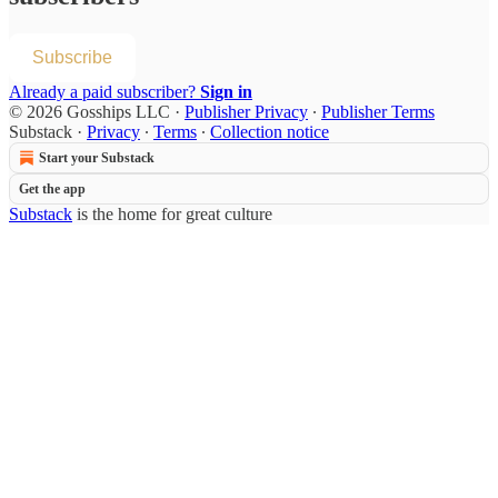
Subscribe
Already a paid subscriber?
Sign in
© 2026 Gosships LLC
·
Publisher Privacy
∙
Publisher Terms
Substack
·
Privacy
∙
Terms
∙
Collection notice
Start your Substack
Get the app
Substack
is the home for great culture