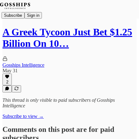
Subscribe
Sign in
A Greek Tycoon Just Bet $1.25
Billion On 10…
Gosships Intelligence
May 31
2
This thread is only visible to paid subscribers of Gosships
Intelligence
Subscribe to view →
Comments on this post are for paid
subscribers