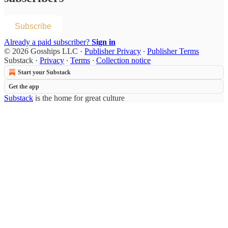
Subscribe
Already a paid subscriber?
Sign in
© 2026 Gosships LLC
·
Publisher Privacy
∙
Publisher Terms
Substack
·
Privacy
∙
Terms
∙
Collection notice
Start your Substack
Get the app
Substack
is the home for great culture