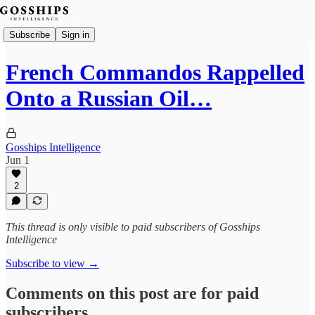
Subscribe
Sign in
French Commandos Rappelled
Onto a Russian Oil…
Gosships Intelligence
Jun 1
2
This thread is only visible to paid subscribers of Gosships
Intelligence
Subscribe to view →
Comments on this post are for paid
subscribers