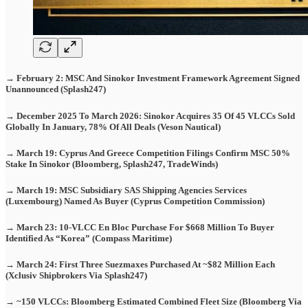
→ February 2: MSC And Sinokor Investment Framework Agreement Signed
Unannounced (Splash247)
→ December 2025 To March 2026: Sinokor Acquires 35 Of 45 VLCCs Sold
Globally In January, 78% Of All Deals (Veson Nautical)
→ March 19: Cyprus And Greece Competition Filings Confirm MSC 50%
Stake In Sinokor (Bloomberg, Splash247, TradeWinds)
→ March 19: MSC Subsidiary SAS Shipping Agencies Services
(Luxembourg) Named As Buyer (Cyprus Competition Commission)
→ March 23: 10-VLCC En Bloc Purchase For $668 Million To Buyer
Identified As “Korea” (Compass Maritime)
→ March 24: First Three Suezmaxes Purchased At ~$82 Million Each
(Xclusiv Shipbrokers Via Splash247)
→ ~150 VLCCs: Bloomberg Estimated Combined Fleet Size (Bloomberg Via