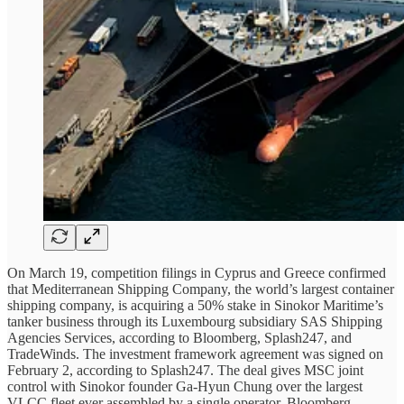
On March 19, competition filings in Cyprus and Greece confirmed
that Mediterranean Shipping Company, the world’s largest container
shipping company, is acquiring a 50% stake in Sinokor Maritime’s
tanker business through its Luxembourg subsidiary SAS Shipping
Agencies Services, according to Bloomberg, Splash247, and
TradeWinds. The investment framework agreement was signed on
February 2, according to Splash247. The deal gives MSC joint
control with Sinokor founder Ga-Hyun Chung over the largest
VLCC fleet ever assembled by a single operator. Bloomberg