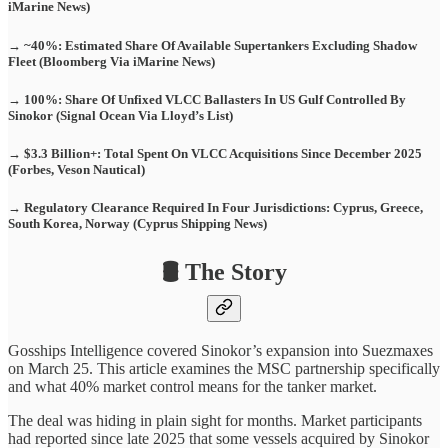
iMarine News)
→ ~40%: Estimated Share Of Available Supertankers Excluding Shadow
Fleet (Bloomberg Via iMarine News)
→ 100%: Share Of Unfixed VLCC Ballasters In US Gulf Controlled By
Sinokor (Signal Ocean Via Lloyd’s List)
→ $3.3 Billion+: Total Spent On VLCC Acquisitions Since December 2025
(Forbes, Veson Nautical)
→ Regulatory Clearance Required In Four Jurisdictions: Cyprus, Greece,
South Korea, Norway (Cyprus Shipping News)
🛢️ The Story
Gosships Intelligence covered Sinokor’s expansion into Suezmaxes
on March 25. This article examines the MSC partnership specifically
and what 40% market control means for the tanker market.
The deal was hiding in plain sight for months. Market participants
had reported since late 2025 that some vessels acquired by Sinokor