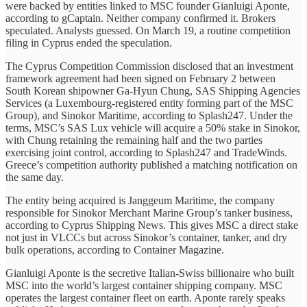
were backed by entities linked to MSC founder Gianluigi Aponte,
according to gCaptain. Neither company confirmed it. Brokers
speculated. Analysts guessed. On March 19, a routine competition
filing in Cyprus ended the speculation.
The Cyprus Competition Commission disclosed that an investment
framework agreement had been signed on February 2 between
South Korean shipowner Ga-Hyun Chung, SAS Shipping Agencies
Services (a Luxembourg-registered entity forming part of the MSC
Group), and Sinokor Maritime, according to Splash247. Under the
terms, MSC’s SAS Lux vehicle will acquire a 50% stake in Sinokor,
with Chung retaining the remaining half and the two parties
exercising joint control, according to Splash247 and TradeWinds.
Greece’s competition authority published a matching notification on
the same day.
The entity being acquired is Janggeum Maritime, the company
responsible for Sinokor Merchant Marine Group’s tanker business,
according to Cyprus Shipping News. This gives MSC a direct stake
not just in VLCCs but across Sinokor’s container, tanker, and dry
bulk operations, according to Container Magazine.
Gianluigi Aponte is the secretive Italian-Swiss billionaire who built
MSC into the world’s largest container shipping company. MSC
operates the largest container fleet on earth. Aponte rarely speaks