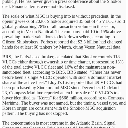
publicly. He has never given a press conference about the Sinokor
deal. Financial terms were not disclosed.
The scale of what MSC is buying into is without precedent. In the
opening weeks of 2026, Sinokor acquired 35 out of 45 VLCCs sold
globally, absorbing 78% of all transaction volume in the sector,
according to Veson Nautical. The company paid 10 to 15% above
prevailing market valuations to lock down sellers, according to
Gibson Shipbrokers. Forbes reported that $3.3 billion had changed
hands for at least 60 tankers by March, citing Veson Nautical data.
BRS, the Paris-based broker, calculated that Sinokor controls 118
VLCCs either through ownership or time charter, representing 13%
of the total active VLCC fleet and 16% of the mainstream non-
sanctioned fleet, according to BRS. BRS stated: “There has never
before been a single VLCC operator with such a dominant market
share of the active fleet.” Lloyd’s List reported that 49 VLCCs had
been purchased by Sinokor and MSC since December. On March
23, Compass Maritime reported an en bloc sale of 10 VLCCs to a
buyer identified as “Korea” for $668 million, according to Compass
Maritime. The buyer was not named, but the timing, vessel type, and
Korean origin are consistent with the Sinokor-MSC acquisition
pattern. The buying has not stopped.
The concentration is most extreme in the Atlantic Basin. Signal