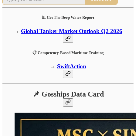
📊 Get The Deep Water Report
→
Global Tanker Market Outlook Q2 2026
📋 Competency-Based Maritime Training
→
SwiftAction
📌 Gosships Data Card