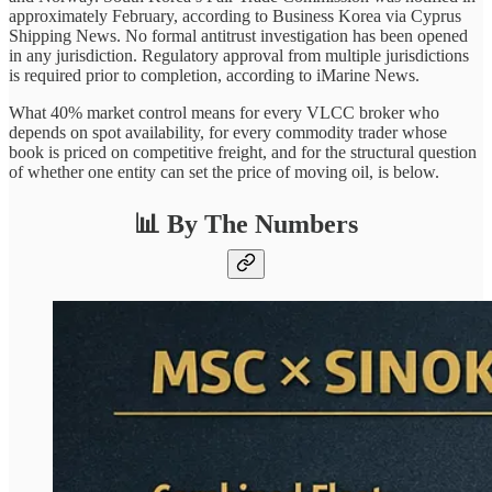
approximately February, according to Business Korea via Cyprus
Shipping News. No formal antitrust investigation has been opened
in any jurisdiction. Regulatory approval from multiple jurisdictions
is required prior to completion, according to iMarine News.
What 40% market control means for every VLCC broker who
depends on spot availability, for every commodity trader whose
book is priced on competitive freight, and for the structural question
of whether one entity can set the price of moving oil, is below.
📊 By The Numbers