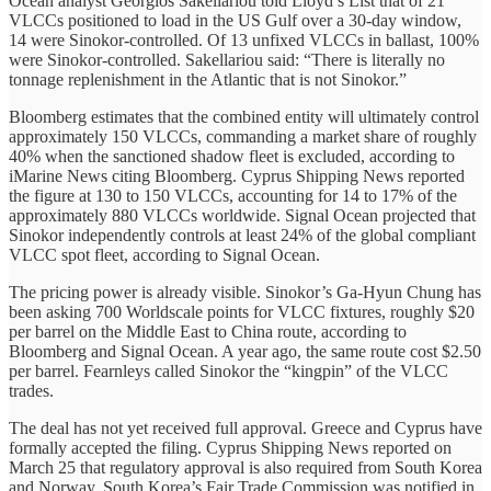
Ocean analyst Georgios Sakellariou told Lloyd’s List that of 21
VLCCs positioned to load in the US Gulf over a 30-day window,
14 were Sinokor-controlled. Of 13 unfixed VLCCs in ballast, 100%
were Sinokor-controlled. Sakellariou said: “There is literally no
tonnage replenishment in the Atlantic that is not Sinokor.”
Bloomberg estimates that the combined entity will ultimately control
approximately 150 VLCCs, commanding a market share of roughly
40% when the sanctioned shadow fleet is excluded, according to
iMarine News citing Bloomberg. Cyprus Shipping News reported
the figure at 130 to 150 VLCCs, accounting for 14 to 17% of the
approximately 880 VLCCs worldwide. Signal Ocean projected that
Sinokor independently controls at least 24% of the global compliant
VLCC spot fleet, according to Signal Ocean.
The pricing power is already visible. Sinokor’s Ga-Hyun Chung has
been asking 700 Worldscale points for VLCC fixtures, roughly $20
per barrel on the Middle East to China route, according to
Bloomberg and Signal Ocean. A year ago, the same route cost $2.50
per barrel. Fearnleys called Sinokor the “kingpin” of the VLCC
trades.
The deal has not yet received full approval. Greece and Cyprus have
formally accepted the filing. Cyprus Shipping News reported on
March 25 that regulatory approval is also required from South Korea
and Norway. South Korea’s Fair Trade Commission was notified in