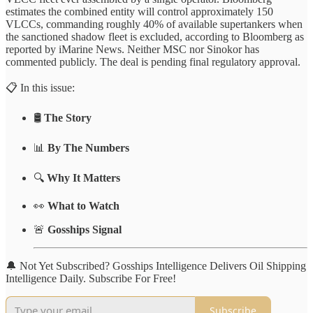
estimates the combined entity will control approximately 150
VLCCs, commanding roughly 40% of available supertankers when
the sanctioned shadow fleet is excluded, according to Bloomberg as
reported by iMarine News. Neither MSC nor Sinokor has
commented publicly. The deal is pending final regulatory approval.
📋 In this issue:
🛢️
The Story
📊
By The Numbers
🔍
Why It Matters
👀
What to Watch
🚨
Gosships Signal
🔔 Not Yet Subscribed? Gosships Intelligence Delivers Oil Shipping
Intelligence Daily. Subscribe For Free!
Subscribe