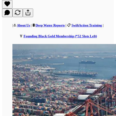
|⚓
About Us
| 🛢️
Deep Water Reports
| 📋
SwiftAction Training
|
🏅
Founding Black Gold Membership (*52 Slots Left)