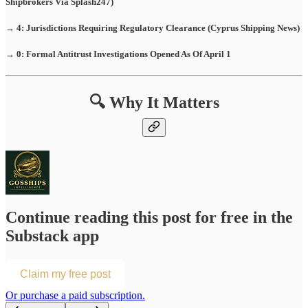
Shipbrokers Via Splash247)
→ 4: Jurisdictions Requiring Regulatory Clearance (Cyprus Shipping News)
→ 0: Formal Antitrust Investigations Opened As Of April 1
🔍 Why It Matters
Continue reading this post for free in the
Substack app
Claim my free post
Or purchase a paid subscription.