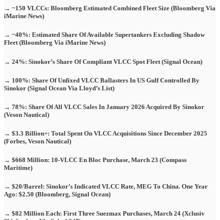
→ ~150 VLCCs: Bloomberg Estimated Combined Fleet Size (Bloomberg Via
iMarine News)
→ ~40%: Estimated Share Of Available Supertankers Excluding Shadow
Fleet (Bloomberg Via iMarine News)
→ 24%: Sinokor’s Share Of Compliant VLCC Spot Fleet (Signal Ocean)
→ 100%: Share Of Unfixed VLCC Ballasters In US Gulf Controlled By
Sinokor (Signal Ocean Via Lloyd’s List)
→ 78%: Share Of All VLCC Sales In January 2026 Acquired By Sinokor
(Veson Nautical)
→ $3.3 Billion+: Total Spent On VLCC Acquisitions Since December 2025
(Forbes, Veson Nautical)
→ $668 Million: 10-VLCC En Bloc Purchase, March 23 (Compass
Maritime)
→ $20/Barrel: Sinokor’s Indicated VLCC Rate, MEG To China. One Year
Ago: $2.50 (Bloomberg, Signal Ocean)
→ $82 Million Each: First Three Suezmax Purchases, March 24 (Xclusiv