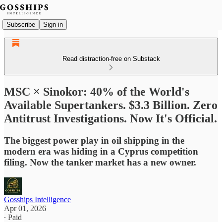
Subscribe
Sign in
Read distraction-free on Substack
MSC × Sinokor: 40% of the World's
Available Supertankers. $3.3 Billion. Zero
Antitrust Investigations. Now It's Official.
The biggest power play in oil shipping in the
modern era was hiding in a Cyprus competition
filing. Now the tanker market has a new owner.
Gosships Intelligence
Apr 01, 2026
∙ Paid