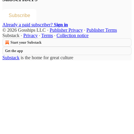
Subscribe
Already a paid subscriber?
Sign in
© 2026 Gosships LLC
·
Publisher Privacy
∙
Publisher Terms
Substack
·
Privacy
∙
Terms
∙
Collection notice
Start your Substack
Get the app
Substack
is the home for great culture