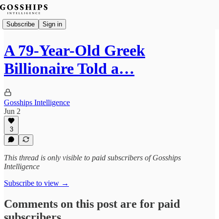
Subscribe
Sign in
A 79-Year-Old Greek
Billionaire Told a…
Gosships Intelligence
Jun 2
3
This thread is only visible to paid subscribers of Gosships
Intelligence
Subscribe to view →
Comments on this post are for paid
subscribers