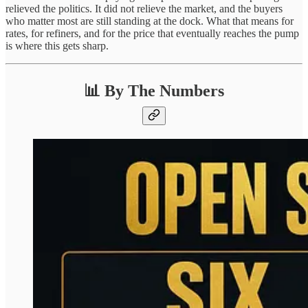
relieved the politics. It did not relieve the market, and the buyers
who matter most are still standing at the dock. What that means for
rates, for refiners, and for the price that eventually reaches the pump
is where this gets sharp.
📊 By The Numbers