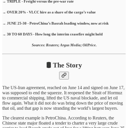
→ TRIPLE - Freight versus the pre-war rate
→ OVER 20% - VLCC hire as a share of the cargo’s value
→ JUNE 25-30 - PetroChina’s Basrah loading window, now at risk
→ 30 TO 60 DAYS - How long the interim ceasefire might hold
Sources: Reuters; Argus Media; OilPrice.
🛢️ The Story
The US-Iran agreement, reached on June 14 and signed on June 17,
was supposed to end the squeeze. It reopened the Strait of Hormuz
to commercial shipping, lifted the US naval blockade, and let oil
flow again. What it did not do was bring down the price of moving
that oil, and that gap is now stranding the world’s largest buyers.
The clearest example is PetroChina. According to Reuters, the
Chinese state major floated a tender to charter a very large crude