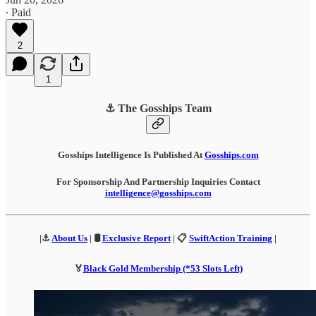
∙ Paid
2
1
⚓ The Gosships Team
Gosships Intelligence Is Published At
Gosships.com
For Sponsorship And Partnership Inquiries Contact
intelligence@gosships.com
|⚓
About Us
| 🛢️
Exclusive Report
| 📋
SwiftAction Training
|
🏅
Black Gold Membership (*53 Slots Left)