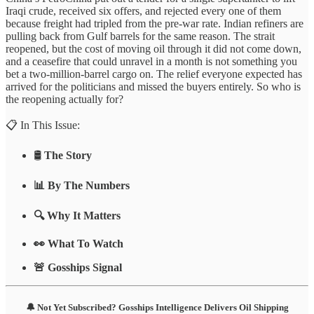
Iraqi crude, received six offers, and rejected every one of them
because freight had tripled from the pre-war rate. Indian refiners are
pulling back from Gulf barrels for the same reason. The strait
reopened, but the cost of moving oil through it did not come down,
and a ceasefire that could unravel in a month is not something you
bet a two-million-barrel cargo on. The relief everyone expected has
arrived for the politicians and missed the buyers entirely. So who is
the reopening actually for?
📋 In This Issue:
🛢️
The Story
📊 By The Numbers
🔍 Why It Matters
👀 What To Watch
🚨 Gosships Signal
🔔 Not Yet Subscribed? Gosships Intelligence Delivers Oil Shipping