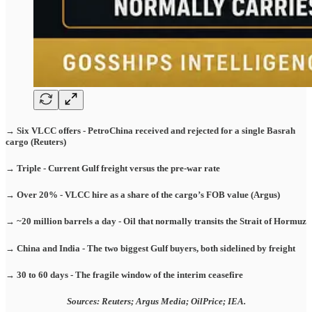
→ Six VLCC offers - PetroChina received and rejected for a single Basrah
cargo (Reuters)
→ Triple - Current Gulf freight versus the pre-war rate
→ Over 20% - VLCC hire as a share of the cargo’s FOB value (Argus)
→ ~20 million barrels a day - Oil that normally transits the Strait of Hormuz
→ China and India - The two biggest Gulf buyers, both sidelined by freight
→ 30 to 60 days - The fragile window of the interim ceasefire
Sources: Reuters; Argus Media; OilPrice; IEA.