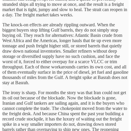
stranded ships all trying to move at once, and the result is a freight
market that is tight, jumpy and slow to heal. The strait can reopen in
a day. The freight market takes weeks.
The knock-on effects are already rippling outward. When the
biggest buyers stop lifting Gulf barrels, they do not simply stop
buying oil. They reach for alternatives: Atlantic Basin crude from
West Africa and the Americas, longer hauls that tie up even more
tonnage and push freight higher still, or stored barrels that quietly
draw down national inventories. Smaller refiners without deep
storage or diversified supply have no such cushion, and face the
worst of it, forced to either overpay for a scarce VLCC or trim
throughput. Each of those workarounds carries its own cost, and all
of them eventually surface in the price of diesel, jet fuel and gasoline
thousands of miles from the Gulf. A freight spike at Basrah does not
stay at Basrah.
The irony is sharp. For months the story was that Iran could not get
its oil out because of the blockade. Now the blockade is gone,
Iranian and Gulf tankers are sailing again, and it is the buyers who
cannot complete the trade. The chokepoint moved from the water to
the freight desk. And because China spent the past year building a
record crude stockpile, it has the luxury of waiting out the freight
spike in a way smaller importers do not, drawing down stored
barrels rather than overpaying to ship new ones. The reopening