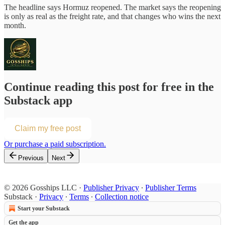
The headline says Hormuz reopened. The market says the reopening
is only as real as the freight rate, and that changes who wins the next
month.
Continue reading this post for free in the
Substack app
Claim my free post
Or purchase a paid subscription.
Previous
Next
© 2026 Gosships LLC
·
Publisher Privacy
∙
Publisher Terms
Substack
·
Privacy
∙
Terms
∙
Collection notice
Start your Substack
Get the app