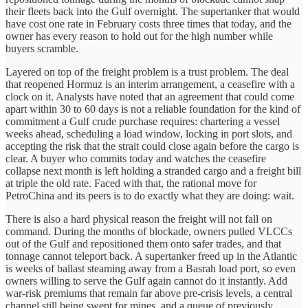
their fleets back into the Gulf overnight. The supertanker that would
have cost one rate in February costs three times that today, and the
owner has every reason to hold out for the high number while
buyers scramble.
Layered on top of the freight problem is a trust problem. The deal
that reopened Hormuz is an interim arrangement, a ceasefire with a
clock on it. Analysts have noted that an agreement that could come
apart within 30 to 60 days is not a reliable foundation for the kind of
commitment a Gulf crude purchase requires: chartering a vessel
weeks ahead, scheduling a load window, locking in port slots, and
accepting the risk that the strait could close again before the cargo is
clear. A buyer who commits today and watches the ceasefire
collapse next month is left holding a stranded cargo and a freight bill
at triple the old rate. Faced with that, the rational move for
PetroChina and its peers is to do exactly what they are doing: wait.
There is also a hard physical reason the freight will not fall on
command. During the months of blockade, owners pulled VLCCs
out of the Gulf and repositioned them onto safer trades, and that
tonnage cannot teleport back. A supertanker freed up in the Atlantic
is weeks of ballast steaming away from a Basrah load port, so even
owners willing to serve the Gulf again cannot do it instantly. Add
war-risk premiums that remain far above pre-crisis levels, a central
channel still being swept for mines, and a queue of previously