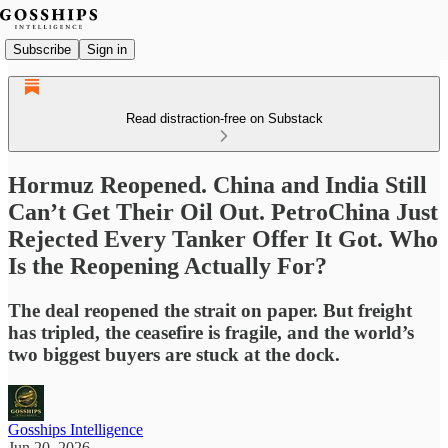
Subscribe
Sign in
Read distraction-free on Substack
Hormuz Reopened. China and India Still
Can’t Get Their Oil Out. PetroChina Just
Rejected Every Tanker Offer It Got. Who
Is the Reopening Actually For?
The deal reopened the strait on paper. But freight
has tripled, the ceasefire is fragile, and the world’s
two biggest buyers are stuck at the dock.
Gosships Intelligence
Jun 20, 2026