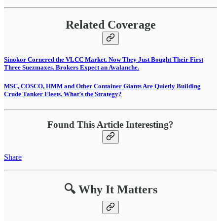
Related Coverage
Sinokor Cornered the VLCC Market. Now They Just Bought Their First
Three Suezmaxes. Brokers Expect an Avalanche.
MSC, COSCO, HMM and Other Container Giants Are Quietly Building
Crude Tanker Fleets. What’s the Strategy?
Found This Article Interesting?
Share
🔍 Why It Matters