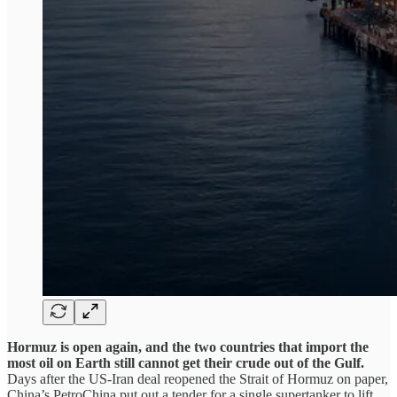
Hormuz is open again, and the two countries that import the
most oil on Earth still cannot get their crude out of the Gulf.
Days after the US-Iran deal reopened the Strait of Hormuz on paper,
China’s PetroChina put out a tender for a single supertanker to lift