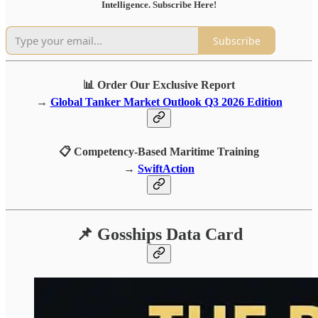
Intelligence. Subscribe Here!
Subscribe
📊 Order Our Exclusive Report
→
Global Tanker Market Outlook Q3 2026 Edition
📋 Competency-Based Maritime Training
→
SwiftAction
📌 Gosships Data Card