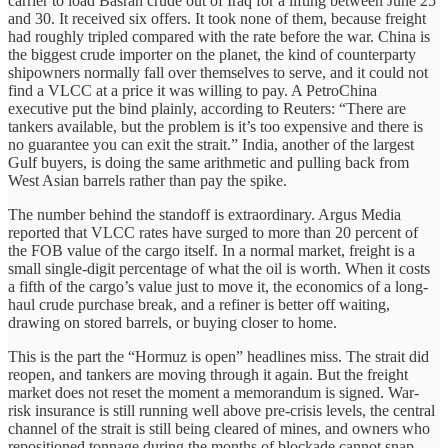
carrier to load Basrah crude out of Iraq for a lifting between June 25
and 30. It received six offers. It took none of them, because freight
had roughly tripled compared with the rate before the war. China is
the biggest crude importer on the planet, the kind of counterparty
shipowners normally fall over themselves to serve, and it could not
find a VLCC at a price it was willing to pay. A PetroChina
executive put the bind plainly, according to Reuters: “There are
tankers available, but the problem is it’s too expensive and there is
no guarantee you can exit the strait.” India, another of the largest
Gulf buyers, is doing the same arithmetic and pulling back from
West Asian barrels rather than pay the spike.
The number behind the standoff is extraordinary. Argus Media
reported that VLCC rates have surged to more than 20 percent of
the FOB value of the cargo itself. In a normal market, freight is a
small single-digit percentage of what the oil is worth. When it costs
a fifth of the cargo’s value just to move it, the economics of a long-
haul crude purchase break, and a refiner is better off waiting,
drawing on stored barrels, or buying closer to home.
This is the part the “Hormuz is open” headlines miss. The strait did
reopen, and tankers are moving through it again. But the freight
market does not reset the moment a memorandum is signed. War-
risk insurance is still running well above pre-crisis levels, the central
channel of the strait is still being cleared of mines, and owners who
repositioned tonnage during the months of blockade cannot snap