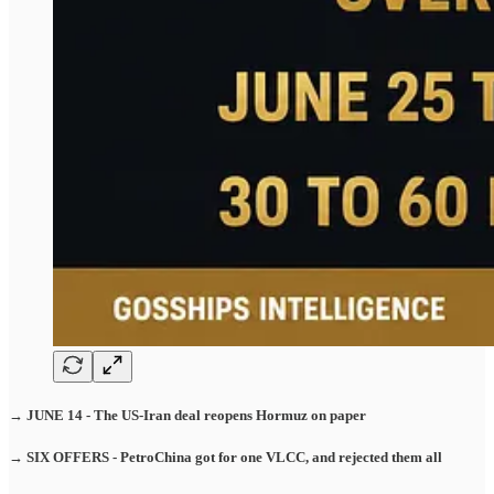
→ JUNE 14 - The US-Iran deal reopens Hormuz on paper
→ SIX OFFERS - PetroChina got for one VLCC, and rejected them all