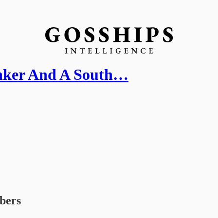
nker And A South…
ibers