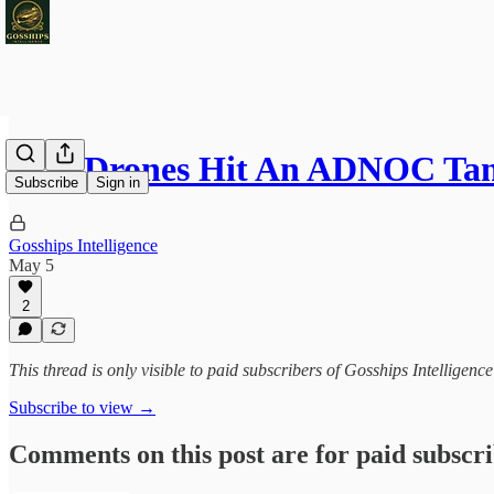
Iran Drones Hit An ADNOC Ta
Subscribe
Sign in
Gosships Intelligence
May 5
2
This thread is only visible to paid subscribers of Gosships Intelligence
Subscribe to view →
Comments on this post are for paid subscr