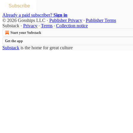
Subscribe
Already a paid subscriber?
Sign in
© 2026 Gosships LLC
·
Publisher Privacy
∙
Publisher Terms
Substack
·
Privacy
∙
Terms
∙
Collection notice
Start your Substack
Get the app
Substack
is the home for great culture