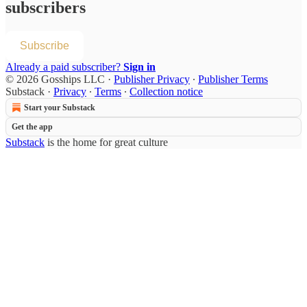
subscribers
Subscribe
Already a paid subscriber?
Sign in
© 2026 Gosships LLC
·
Publisher Privacy
∙
Publisher Terms
Substack
·
Privacy
∙
Terms
∙
Collection notice
Start your Substack
Get the app
Substack
is the home for great culture