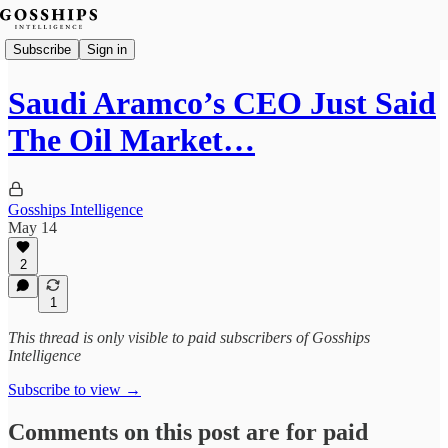
Subscribe
Sign in
Saudi Aramco’s CEO Just Said
The Oil Market…
Gosships Intelligence
May 14
2
1
This thread is only visible to paid subscribers of Gosships
Intelligence
Subscribe to view →
Comments on this post are for paid