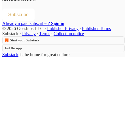
Subscribe
Already a paid subscriber?
Sign in
© 2026 Gosships LLC
·
Publisher Privacy
∙
Publisher Terms
Substack
·
Privacy
∙
Terms
∙
Collection notice
Start your Substack
Get the app
Substack
is the home for great culture