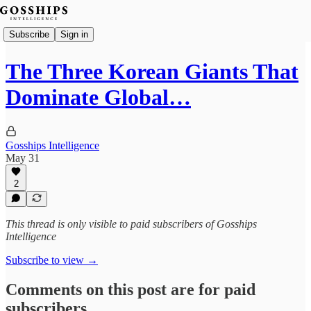
Subscribe
Sign in
The Three Korean Giants That
Dominate Global…
Gosships Intelligence
May 31
2
This thread is only visible to paid subscribers of Gosships
Intelligence
Subscribe to view →
Comments on this post are for paid
subscribers