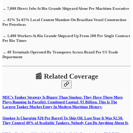
→ 7,000 Direct Jobs At Rio Grande Shipyard Alone Per Maritime Executive
→ 45% To 65% Local Content Mandate On Brazilian Vessel Construction
Per Petrobras
→ 1,400 Workers At Rio Grande Shipyard Up From 200 Per Single Contract
Per Rio Times
→ 49 Terminals Operated By Transpetro Across Brazil Per US Trade
Department
📰 Related Coverage
MSC’s Tanker Strategy Is Bigger Than Sinokor. They Have Three More
Plays Running In Parallel. Combined Capital: $5 Billion. This Is The
Largest Tanker Market Entry In Modern Maritime History.
Sinokor Is Charging $20 Per Barrel To Ship Oil. Last Year It Was $2.50.
They Control 40% of Available Tankers. Nobody Can Do Anything About It.