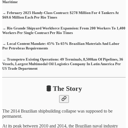
Maritime
→ February 2025 Handy-Class Contract: $278 Million For 4 Tankers At
$69.6 Million Each Per Rio Times
→ Rio Grande Shipyard Workforce Expansion: From 200 Workers To 1,400
Workers Per Single Contract Per Rio Times
→ Local Content Mandate: 45% To 65% Brazilian Materials And Labor
Per Petrobras Requirements
→ Transpetro Existing Operations: 49 Terminals, 8,500km Of Pipelines, 36
Vessels, Largest Multimodal Oil Logistics Company In Latin America Per
US Trade Department
🛢️ The Story
The 2014 Brazilian shipbuilding collapse was supposed to be
permanent.
At its peak between 2010 and 2014, the Brazilian naval industry