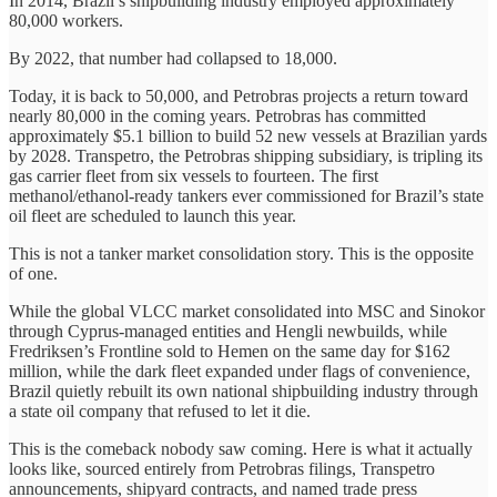
In 2014, Brazil’s shipbuilding industry employed approximately
80,000 workers.
By 2022, that number had collapsed to 18,000.
Today, it is back to 50,000, and Petrobras projects a return toward
nearly 80,000 in the coming years. Petrobras has committed
approximately $5.1 billion to build 52 new vessels at Brazilian yards
by 2028. Transpetro, the Petrobras shipping subsidiary, is tripling its
gas carrier fleet from six vessels to fourteen. The first
methanol/ethanol-ready tankers ever commissioned for Brazil’s state
oil fleet are scheduled to launch this year.
This is not a tanker market consolidation story. This is the opposite
of one.
While the global VLCC market consolidated into MSC and Sinokor
through Cyprus-managed entities and Hengli newbuilds, while
Fredriksen’s Frontline sold to Hemen on the same day for $162
million, while the dark fleet expanded under flags of convenience,
Brazil quietly rebuilt its own national shipbuilding industry through
a state oil company that refused to let it die.
This is the comeback nobody saw coming. Here is what it actually
looks like, sourced entirely from Petrobras filings, Transpetro
announcements, shipyard contracts, and named trade press