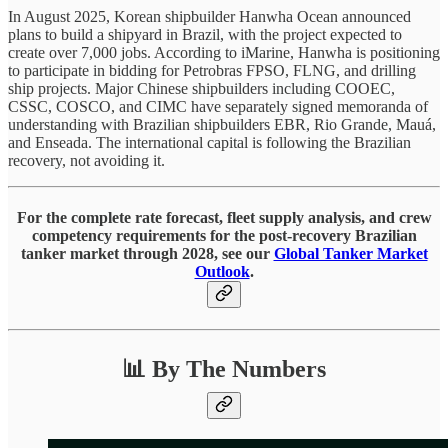
In August 2025, Korean shipbuilder Hanwha Ocean announced
plans to build a shipyard in Brazil, with the project expected to
create over 7,000 jobs. According to iMarine, Hanwha is positioning
to participate in bidding for Petrobras FPSO, FLNG, and drilling
ship projects. Major Chinese shipbuilders including COOEC,
CSSC, COSCO, and CIMC have separately signed memoranda of
understanding with Brazilian shipbuilders EBR, Rio Grande, Mauá,
and Enseada. The international capital is following the Brazilian
recovery, not avoiding it.
For the complete rate forecast, fleet supply analysis, and crew
competency requirements for the post-recovery Brazilian
tanker market through 2028, see our
Global Tanker Market
Outlook
.
📊 By The Numbers