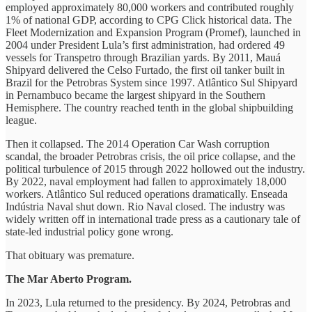
employed approximately 80,000 workers and contributed roughly
1% of national GDP, according to CPG Click historical data. The
Fleet Modernization and Expansion Program (Promef), launched in
2004 under President Lula’s first administration, had ordered 49
vessels for Transpetro through Brazilian yards. By 2011, Mauá
Shipyard delivered the Celso Furtado, the first oil tanker built in
Brazil for the Petrobras System since 1997. Atlântico Sul Shipyard
in Pernambuco became the largest shipyard in the Southern
Hemisphere. The country reached tenth in the global shipbuilding
league.
Then it collapsed. The 2014 Operation Car Wash corruption
scandal, the broader Petrobras crisis, the oil price collapse, and the
political turbulence of 2015 through 2022 hollowed out the industry.
By 2022, naval employment had fallen to approximately 18,000
workers. Atlântico Sul reduced operations dramatically. Enseada
Indústria Naval shut down. Rio Naval closed. The industry was
widely written off in international trade press as a cautionary tale of
state-led industrial policy gone wrong.
That obituary was premature.
The Mar Aberto Program.
In 2023, Lula returned to the presidency. By 2024, Petrobras and