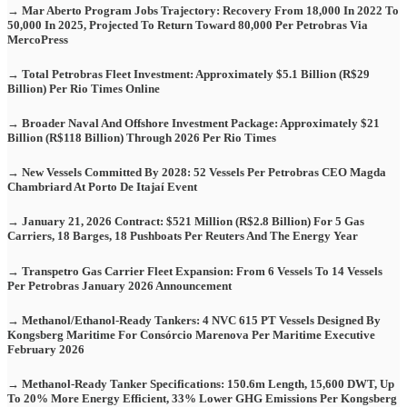
→ Mar Aberto Program Jobs Trajectory: Recovery From 18,000 In 2022 To
50,000 In 2025, Projected To Return Toward 80,000 Per Petrobras Via
MercoPress
→ Total Petrobras Fleet Investment: Approximately $5.1 Billion (R$29
Billion) Per Rio Times Online
→ Broader Naval And Offshore Investment Package: Approximately $21
Billion (R$118 Billion) Through 2026 Per Rio Times
→ New Vessels Committed By 2028: 52 Vessels Per Petrobras CEO Magda
Chambriard At Porto De Itajaí Event
→ January 21, 2026 Contract: $521 Million (R$2.8 Billion) For 5 Gas
Carriers, 18 Barges, 18 Pushboats Per Reuters And The Energy Year
→ Transpetro Gas Carrier Fleet Expansion: From 6 Vessels To 14 Vessels
Per Petrobras January 2026 Announcement
→ Methanol/Ethanol-Ready Tankers: 4 NVC 615 PT Vessels Designed By
Kongsberg Maritime For Consórcio Marenova Per Maritime Executive
February 2026
→ Methanol-Ready Tanker Specifications: 150.6m Length, 15,600 DWT, Up
To 20% More Energy Efficient, 33% Lower GHG Emissions Per Kongsberg