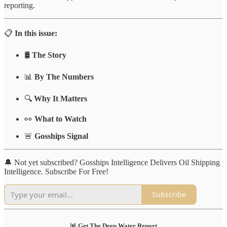
reporting.
📋
In this issue:
🛢️
The Story
📊
By The Numbers
🔍
Why It Matters
👀
What to Watch
🚨
Gosships Signal
🔔 Not yet subscribed? Gosships Intelligence Delivers Oil Shipping
Intelligence. Subscribe For Free!
Subscribe
📊 Get The Deep Water Report