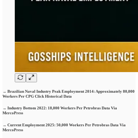
→ Brazilian Naval Industry Peak Employment 2014: Approximately 80,000
Workers Per CPG Click Historical Data
→ Industry Bottom 2022: 18,000 Workers Per Petrobras Data Via
MercoPress
→ Current Employment 2025: 50,000 Workers Per Petrobras Data Via
MercoPress