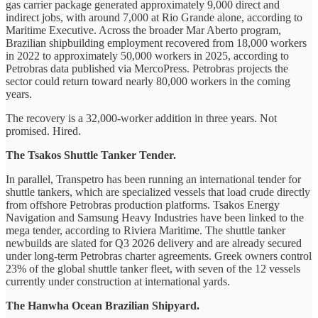
gas carrier package generated approximately 9,000 direct and
indirect jobs, with around 7,000 at Rio Grande alone, according to
Maritime Executive. Across the broader Mar Aberto program,
Brazilian shipbuilding employment recovered from 18,000 workers
in 2022 to approximately 50,000 workers in 2025, according to
Petrobras data published via MercoPress. Petrobras projects the
sector could return toward nearly 80,000 workers in the coming
years.
The recovery is a 32,000-worker addition in three years. Not
promised. Hired.
The Tsakos Shuttle Tanker Tender.
In parallel, Transpetro has been running an international tender for
shuttle tankers, which are specialized vessels that load crude directly
from offshore Petrobras production platforms. Tsakos Energy
Navigation and Samsung Heavy Industries have been linked to the
mega tender, according to Riviera Maritime. The shuttle tanker
newbuilds are slated for Q3 2026 delivery and are already secured
under long-term Petrobras charter agreements. Greek owners control
23% of the global shuttle tanker fleet, with seven of the 12 vessels
currently under construction at international yards.
The Hanwha Ocean Brazilian Shipyard.