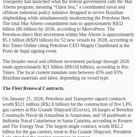
Transpetro had launched what the federal government calls the Mar
Aberto program, meaning “Open Sea,” a coordinated naval and
offshore industrial policy initiative designed to revive Brazilian
shipbuilding while simultaneously modernizing the Petrobras fleet.
The total Mar Aberto commitment runs to approximately R$32
billion ($6 billion) by 2030, according to MercoPress. The
Petrobras-direct fleet investment within Mar Aberto is approximately
$5.1 billion (R$29 billion) for 52 new vessels by 2028, according to
Rio Times Online citing Petrobras CEO Magda Chambriard at the
Porto de Itajaí signing event.
The broader naval and offshore investment package through 2026
totals approximately $21 billion (R$118 billion), according to Rio
Times. The local content mandate runs between 45% and 65%
Brazilian materials and labor, depending on vessel type.
The Fleet Renewal Contracts.
On January 21, 2026, Petrobras and Transpetro signed contracts
worth $521 million (R$2.8 billion) for the construction of five LPG
gas carriers at Rio Grande Shipyard (Ecovix), 18 barges at Bertolini
Construção Naval da Amazônia in Amazonas, and 18 pushboats at
Indústria Naval Catarinense in Santa Catarina, according to Reuters
and The Energy Year. The largest single contract, worth R$2.2
billion for the gas carriers, went to Rio Grande Shipyard. President