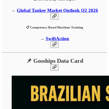
→
Global Tanker Market Outlook Q2 2026
📋 Competency-Based Maritime Training
→
SwiftAction
📌 Gosships Data Card