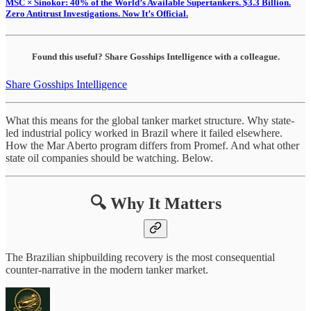
MSC × Sinokor: 40% of the World’s Available Supertankers. $3.3 Billion.
Zero Antitrust Investigations. Now It’s Official.
Found this useful? Share Gosships Intelligence with a colleague.
Share Gosships Intelligence
What this means for the global tanker market structure. Why state-
led industrial policy worked in Brazil where it failed elsewhere.
How the Mar Aberto program differs from Promef. And what other
state oil companies should be watching. Below.
🔍 Why It Matters
The Brazilian shipbuilding recovery is the most consequential
counter-narrative in the modern tanker market.