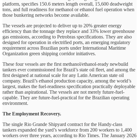
platform, specifies 150.6 meters length overall, 15,600 deadweight
tons, and full readiness for methanol or ethanol fuel operation when
those bunkering networks become available.
The vessels are projected to deliver up to 20% greater energy
efficiency than the tonnage they replace and 33% lower greenhouse
gas emissions, according to Petrobras specifications. They are also
designed for operation in electrified ports, an emerging regulatory
requirement across Brazilian ports under International Maritime
Organization green shipping corridor initiatives.
These four vessels are the first methanol/ethanol-ready newbuild
tankers ever commissioned for Brazil’s state oil fleet, and among the
first designed at national scale for any Latin American state oil
company. Brazil’s ethanol production capacity, among the world’s
largest, makes the fuel-readiness specification practically deployable
rather than aspirational. The vessels are not merely future-fuel-
capable. They are future-fuel-practical for the Brazilian operating
environment.
The Employment Recovery.
The single Rio Grande Shipyard contract for the Handy-class
tankers expanded the yard’s workforce from 200 workers to 1,400
workers over three years, according to Rio Times. The January 2026