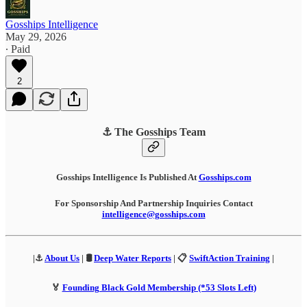
Gosships Intelligence
May 29, 2026
∙ Paid
2
⚓ The Gosships Team
Gosships Intelligence Is Published At
Gosships.com
For Sponsorship And Partnership Inquiries Contact
intelligence@gosships.com
|⚓
About Us
| 🛢️
Deep Water Reports
| 📋
SwiftAction Training
|
🏅
Founding Black Gold Membership (*53 Slots Left)