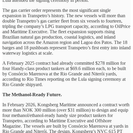
Lula attended the signing ceremony in person.
The gas carrier order represents the most significant single
expansion in Transpetro’s history. The new vessels will more than
double Transpetro’s gas carrier fleet from six vessels to fourteen,
tripling the company’s LPG transport capacity, according to OilPrice
and Maritime Executive. The fleet expansion supports rising
Brazilian natural gas production, coastal logistics, and inland
navigation across the Amazon region and Lagoa dos Patos. The 18
barges and 18 pushboats represent Transpetro’s first entry into inland
waterway logistics at scale.
A February 2025 contract had already committed $278 million for
four Handy-class product tankers at $69.6 million each, to be built
by Consórcio Marenova at the Rio Grande and Niterói yards,
according to Rio Times reporting on the Lula signing ceremony at
Rio Grande shipyard.
The Methanol-Ready Future.
In February 2026, Kongsberg Maritime announced a contract worth
more than NOK 300 million (over $31 million) to design and equip
four methanol/ethanol-ready handy size product tankers for
Transpetro, according to Maritime Executive and Offshore
Magazine. The vessels are built by Consórcio Marenova at yards in
Rio Grande and Niterói. The design, Kongsberg’s NVC 615 PT