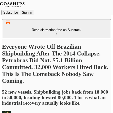
Subscribe
Sign in
Read distraction-free on Substack
Everyone Wrote Off Brazilian
Shipbuilding After The 2014 Collapse.
Petrobras Did Not. $5.1 Billion
Committed. 32,000 Workers Hired Back.
This Is The Comeback Nobody Saw
Coming.
52 new vessels. Shipbuilding jobs back from 18,000
to 50,000, heading toward 80,000. This is what an
industrial recovery actually looks like.