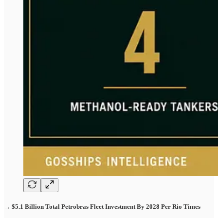
→ $5.1 Billion Total Petrobras Fleet Investment By 2028 Per Rio Times