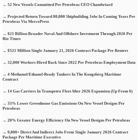
→ 52 New Vessels Committed Per Petrobras CEO Chambriard
→ Projected Return Toward 80,000 Shipbuilding Jobs In Coming Years Per
Petrobras Via MercoPress
→ $21 Billion Broader Naval And Offshore Investment Through 2026 Per
Rio Times
→ $521 Million Single January 21, 2026 Contract Package Per Reuters
→ 32,000 Workers Hired Back Since 2022 Per Petrobras Employment Data
→ 4 Methanol/Ethanol-Ready Tankers In The Kongsberg Maritime
Contract
→ 14 Gas Carriers In Transpetro Fleet After 2026 Expansion (Up From 6)
→ 33% Lower Greenhouse Gas Emissions On New Vessel Designs Per
Petrobras
→ 20% Greater Energy Efficiency On New Vessel Designs Per Petrobras
→ 9,000+ Direct And Indirect Jobs From Single January 2026 Contract
Package Per Maritime Executive